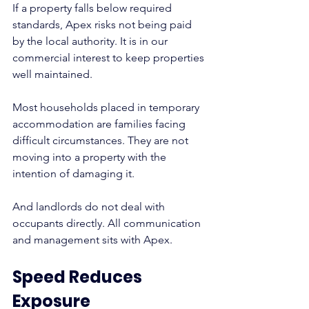
If a property falls below required 
standards, Apex risks not being paid 
by the local authority. It is in our 
commercial interest to keep properties 
well maintained.
Most households placed in temporary 
accommodation are families facing 
difficult circumstances. They are not 
moving into a property with the 
intention of damaging it.
And landlords do not deal with 
occupants directly. All communication 
and management sits with Apex.
Speed Reduces 
Exposure