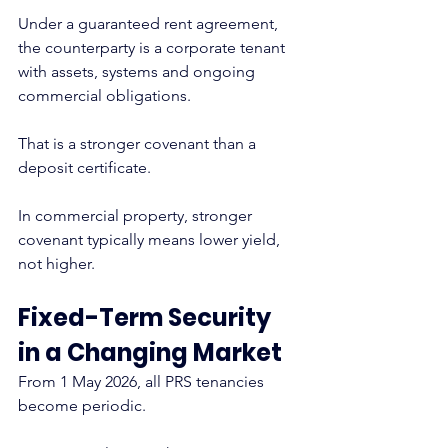
Under a guaranteed rent agreement, 
the counterparty is a corporate tenant 
with assets, systems and ongoing 
commercial obligations.
That is a stronger covenant than a 
deposit certificate.
In commercial property, stronger 
covenant typically means lower yield, 
not higher.
Fixed-Term Security 
in a Changing Market
From 1 May 2026, all PRS tenancies 
become periodic.