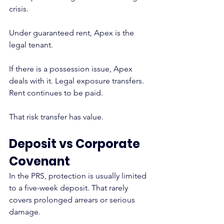
crisis.
Under guaranteed rent, Apex is the 
legal tenant.
If there is a possession issue, Apex 
deals with it. Legal exposure transfers. 
Rent continues to be paid.
That risk transfer has value.
Deposit vs Corporate 
Covenant
In the PRS, protection is usually limited 
to a five-week deposit. That rarely 
covers prolonged arrears or serious 
damage.