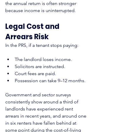
the annual return is often stronger 
because income is uninterrupted.
Legal Cost and 
Arrears Risk
In the PRS, if a tenant stops paying:
The landlord loses income.
Solicitors are instructed.
Court fees are paid.
Possession can take 9–12 months.
Government and sector surveys 
consistently show around a third of 
landlords have experienced rent 
arrears in recent years, and around one 
in six renters have fallen behind at 
some point during the cost-of-living 