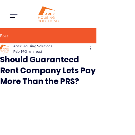
Post
Apex Housing Solutions
Feb 19
3 min read
Should Guaranteed
Rent Company Lets Pay
More Than the PRS?