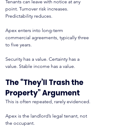
Tenants can leave with notice at any 
point. Turnover risk increases. 
Predictability reduces.
Apex enters into long-term 
commercial agreements, typically three 
to five years.
Security has a value. Certainty has a 
value. Stable income has a value.
The “They’ll Trash the 
Property” Argument
This is often repeated, rarely evidenced.
Apex is the landlord’s legal tenant, not 
the occupant.