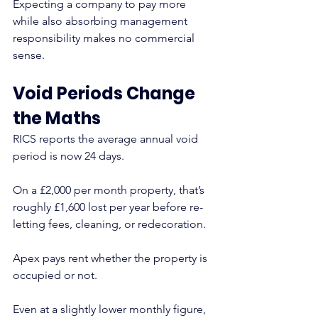
Expecting a company to pay more 
while also absorbing management 
responsibility makes no commercial 
sense.
Void Periods Change 
the Maths
RICS reports the average annual void 
period is now 24 days.
On a £2,000 per month property, that’s 
roughly £1,600 lost per year before re-
letting fees, cleaning, or redecoration.
Apex pays rent whether the property is 
occupied or not.
Even at a slightly lower monthly figure, 