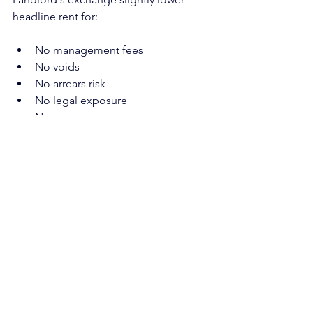
headline rent for:
No management fees
No voids
No arrears risk
No legal exposure
No tenant contact
Long-term income certainty
Stronger covenant security
Higher overall net income
The debate should not be “Apex is a 
company, so they should pay more.”
It should be “there is a clear 
commercial trade-off for security, 
continuity and hassle-free income.”