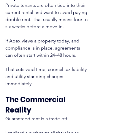
Private tenants are often tied into their 
current rental and want to avoid paying 
double rent. That usually means four to 
six weeks before a move-in.
If Apex views a property today, and 
compliance is in place, agreements 
can often start within 24–48 hours.
That cuts void time, council tax liability 
and utility standing charges 
immediately.
The Commercial 
Reality
Guaranteed rent is a trade-off.
Landlord's exchange slightly lower 