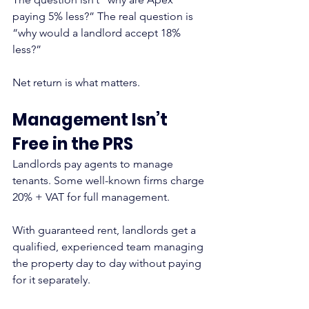
paying 5% less?” The real question is 
“why would a landlord accept 18% 
less?”
Net return is what matters.
Management Isn’t 
Free in the PRS
Landlords pay agents to manage 
tenants. Some well-known firms charge 
20% + VAT for full management.
With guaranteed rent, landlords get a 
qualified, experienced team managing 
the property day to day without paying 
for it separately.