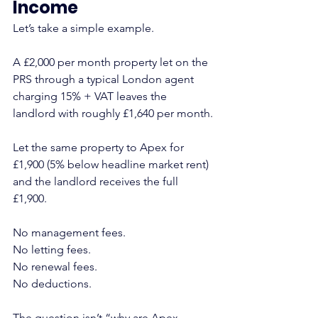
Income
Let’s take a simple example.
A £2,000 per month property let on the 
PRS through a typical London agent 
charging 15% + VAT leaves the 
landlord with roughly £1,640 per month.
Let the same property to Apex for 
£1,900 (5% below headline market rent) 
and the landlord receives the full 
£1,900.
No management fees.
No letting fees.
No renewal fees.
No deductions.
The question isn’t “why are Apex 