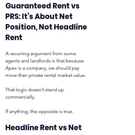
Guaranteed Rent vs 
PRS: It’s About Net 
Position, Not Headline 
Rent
A recurring argument from some 
agents and landlords is that because 
Apex is a company, we should pay 
more than private rental market value.
That logic doesn’t stand up 
commercially.
If anything, the opposite is true.
Headline Rent vs Net 