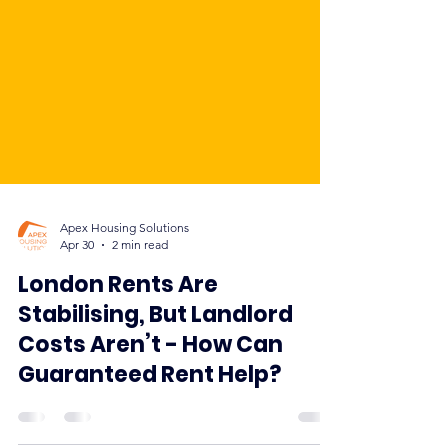
Apex Housing Solutions
Apr 30
2 min read
London Rents Are
Stabilising, But Landlord
Costs Aren’t - How Can
Guaranteed Rent Help?