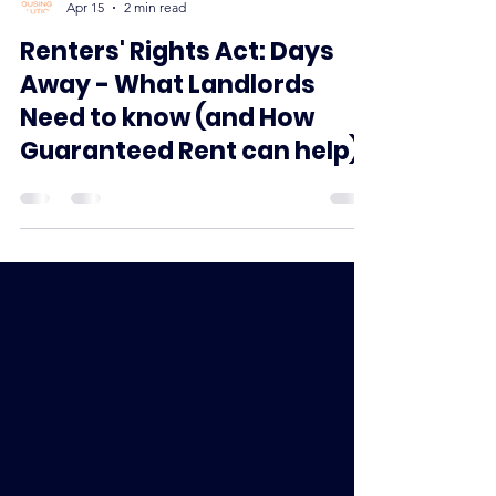
Apex Housing Solutions
Apr 15
2 min read
Renters' Rights Act: Days
Away - What Landlords
Need to know (and How
Guaranteed Rent can help)