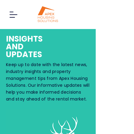
INSIGHTS
AND
UPDATES
Keep up to date with the latest news,
industry insights and property
management tips from Apex Housing
Solutions. Our informative updates will
help you make informed decisions
and stay ahead of the rental market.