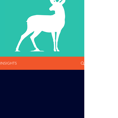
INSIGHTS