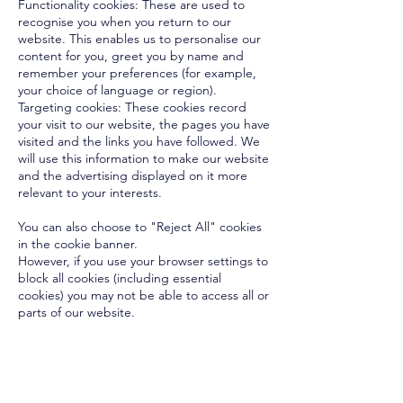
Functionality cookies: These are used to
recognise you when you return to our
website. This enables us to personalise our
content for you, greet you by name and
remember your preferences (for example,
your choice of language or region).
Targeting cookies: These cookies record
your visit to our website, the pages you have
visited and the links you have followed. We
will use this information to make our website
and the advertising displayed on it more
relevant to your interests.
You can also choose to "Reject All" cookies
in the cookie banner.
However, if you use your browser settings to
block all cookies (including essential
cookies) you may not be able to access all or
parts of our website.
OUT OF HOURS EMERGENCY ? CLICK HERE