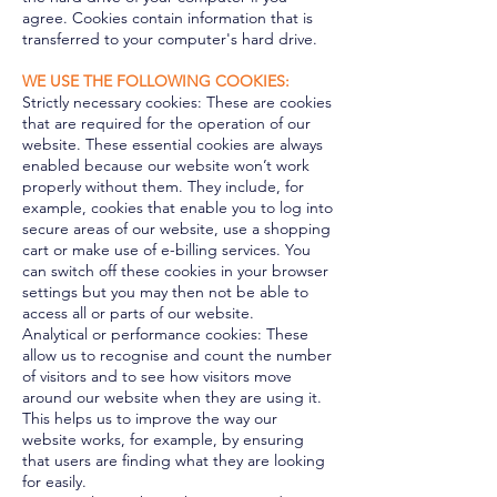
agree. Cookies contain information that is
transferred to your computer's hard drive.
WE USE THE FOLLOWING COOKIES:
Strictly necessary cookies: These are cookies
that are required for the operation of our
website. These essential cookies are always
enabled because our website won’t work
properly without them. They include, for
example, cookies that enable you to log into
secure areas of our website, use a shopping
cart or make use of e-billing services. You
can switch off these cookies in your browser
settings but you may then not be able to
access all or parts of our website.
Analytical or performance cookies: These
allow us to recognise and count the number
of visitors and to see how visitors move
around our website when they are using it.
This helps us to improve the way our
website works, for example, by ensuring
that users are finding what they are looking
for easily.