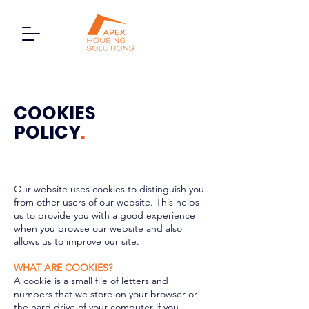
COOKIES
POLICY
.
Our website uses cookies to distinguish you
from other users of our website. This helps
us to provide you with a good experience
when you browse our website and also
allows us to improve our site.
WHAT ARE COOKIES?
A cookie is a small file of letters and
numbers that we store on your browser or
the hard drive of your computer if you