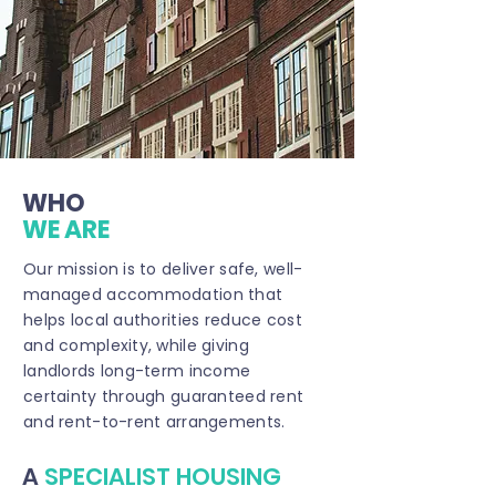
WHO
WE ARE
Our mission is to deliver safe, well-
managed accommodation that
helps local authorities reduce cost
and complexity, while giving
landlords long-term income
certainty through guaranteed rent
and rent-to-rent arrangements.
A
SPECIALIST HOUSING