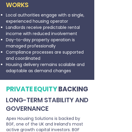
WORKS
Local authorities engage with a single,
experienced housing operator
Landlords receive predictable rental
income with reduced involvement
Day-to-day property operation is
managed professionally
Compliance processes are supported
and coordinated
Housing delivery remains scalable and
adaptable as demand changes
PRIVATE EQUITY
BACKING
LONG-TERM STABILITY AND
GOVERNANCE
Apex Housing Solutions is backed by
BGF, one of the UK and Ireland’s most
active growth capital investors. BGF