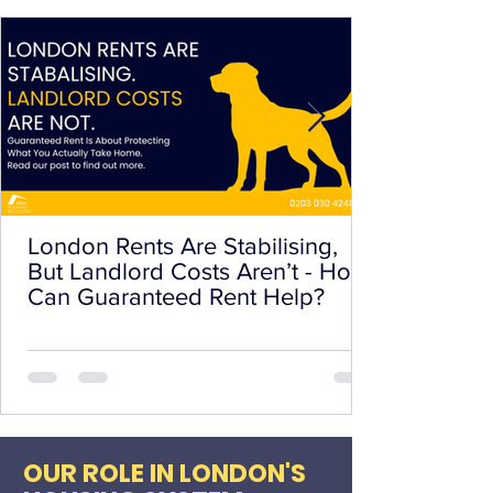
London Rents Are Stabilising,
But Landlord Costs Aren’t - How
Can Guaranteed Rent Help?
OUR ROLE IN LONDON'S