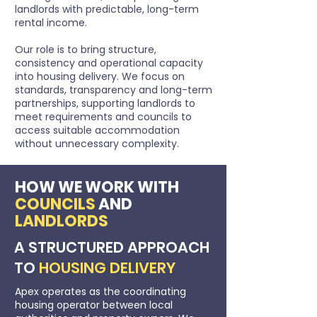
landlords with predictable, long-term
rental income.
Our role is to bring structure,
consistency and operational capacity
into housing delivery. We focus on
standards, transparency and long-term
partnerships, supporting landlords to
meet requirements and councils to
access suitable accommodation
without unnecessary complexity.
HOW WE WORK WITH
COUNCILS
AND
LANDLORDS
A STRUCTURED APPROACH
TO
HOUSING DELIVERY
Apex operates as the coordinating
housing operator between local