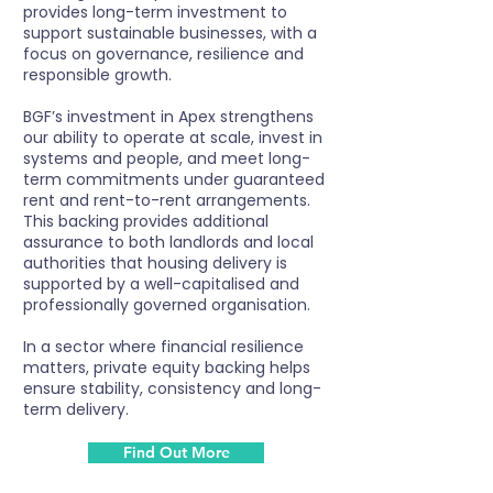
provides long-term investment to
support sustainable businesses, with a
focus on governance, resilience and
responsible growth.
BGF’s investment in Apex strengthens
our ability to operate at scale, invest in
systems and people, and meet long-
term commitments under guaranteed
rent and rent-to-rent arrangements.
This backing provides additional
assurance to both landlords and local
authorities that housing delivery is
supported by a well-capitalised and
professionally governed organisation.
In a sector where financial resilience
matters, private equity backing helps
ensure stability, consistency and long-
term delivery.
Find Out More