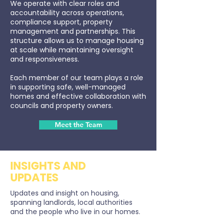
We operate with clear roles and
accountability across operations,
compliance support, property
management and partnerships. This
structure allows us to manage housing
at scale while maintaining oversight
and responsiveness.
Each member of our team plays a role
in supporting safe, well-managed
homes and effective collaboration with
councils and property owners.
Meet the Team
INSIGHTS AND
UPDATES
Updates and insight on housing,
spanning landlords, local authorities
and the people who live in our homes.