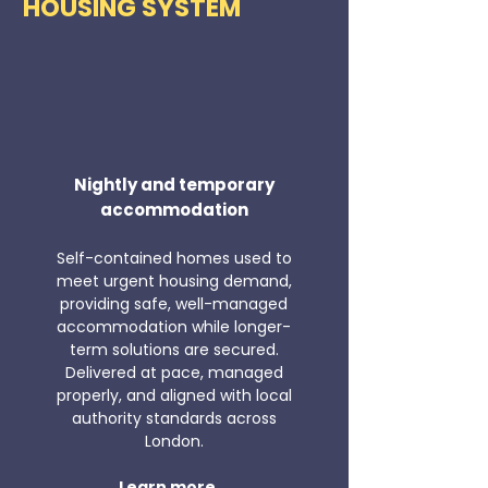
HOUSING SYSTEM
Nightly and temporary
accommodation
Self-contained homes used to
meet urgent housing demand,
providing safe, well-managed
accommodation while longer-
term solutions are secured.
Delivered at pace, managed
properly, and aligned with local
authority standards across
London.
Learn more...