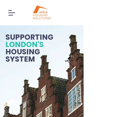
SUPPORTING
LONDON'S
HOUSING
SYSTEM