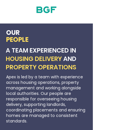
OUR
PEOPLE
A TEAM EXPERIENCED IN
HOUSING DELIVERY
AND
PROPERTY OPERATIONS
Apex is led by a team with experience
across housing operations, property
management and working alongside
local authorities. Our people are
responsible for overseeing housing
delivery, supporting landlords,
coordinating placements and ensuring
homes are managed to consistent
standards.