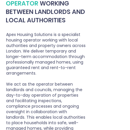
OPERATOR
WORKING
BETWEEN LANDLORDS AND
LOCAL AUTHORITIES
Apex Housing Solutions is a specialist
housing operator working with local
authorities and property owners across
London. We deliver temporary and
longer-term accommodation through
professionally managed homes, using
guaranteed rent and rent-to-rent
arrangements.
We act as the operator between
landlords and councils, managing the
day-to-day operation of properties
and facilitating inspections,
compliance processes and ongoing
oversight in collaboration with
landlords. This enables local authorities
to place households into safe, well-
managed homes, while providing