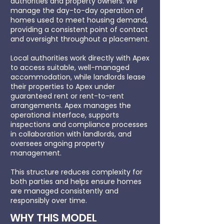
authorities and property owners. We
manage the day-to-day operation of
homes used to meet housing demand,
providing a consistent point of contact
and oversight throughout a placement.
Local authorities work directly with Apex
to access suitable, well-managed
accommodation, while landlords lease
their properties to Apex under
guaranteed rent or rent-to-rent
arrangements. Apex manages the
operational interface, supports
inspections and compliance processes
in collaboration with landlords, and
oversees ongoing property
management.
This structure reduces complexity for
both parties and helps ensure homes
are managed consistently and
responsibly over time.
WHY THIS MODEL