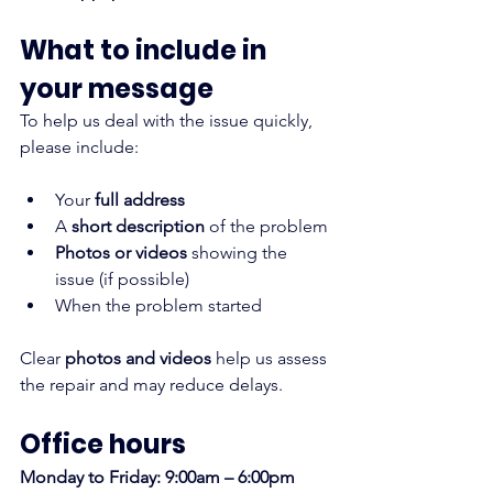
What to include in 
your message
To help us deal with the issue quickly, 
please include:
Your 
full address
A 
short description
 of the problem
Photos or videos
 showing the 
issue (if possible)
When the problem started
Clear
 photos and videos
 help us assess 
the repair and may reduce delays.
Office hours
Monday to Friday: 9:00am – 6:00pm