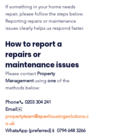
If something in your home needs 
repair, please follow the steps below. 
Reporting repairs or maintenance 
issues clearly helps us respond faster.
How to report a 
repairs or 
maintenance issues
Please contact 
Property 
Management
 using 
one
 of the 
methods below:
Phone
📞 
0203 304 241
Email
✉️ 
propertyteam@apexhousingsolutions.c
o.uk
WhatsApp (preferred)
📱 
0794 648 3266