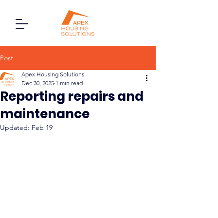
Post
Apex Housing Solutions
Dec 30, 2025
1 min read
Reporting repairs and
maintenance
Updated:
Feb 19