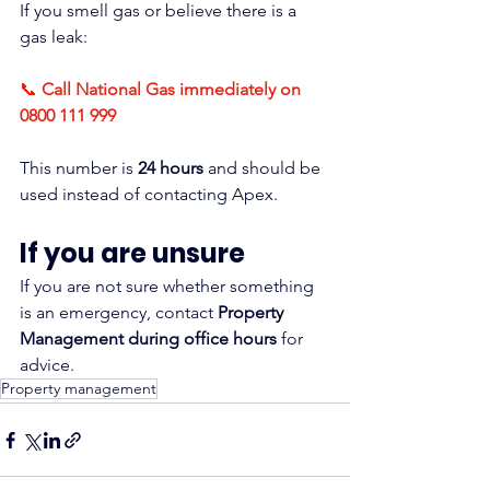
If you smell gas or believe there is a 
gas leak:
📞 
Call National Gas immediately on 
0800 111 999
This number is 
24 hours
 and should be 
used instead of contacting Apex.
If you are unsure
If you are not sure whether something 
is an emergency, contact 
Property 
Management during office hours
 for 
advice.
Property management