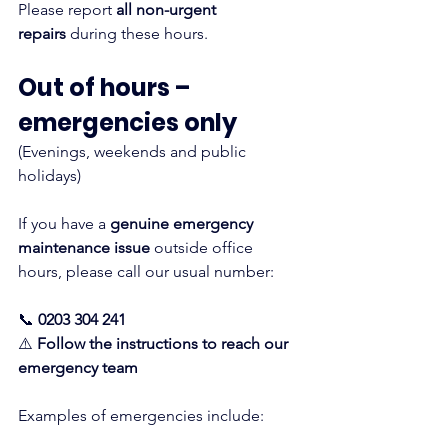
Please report 
all non-urgent 
repairs
 during these hours.
Out of hours – 
emergencies only
(Evenings, weekends and public 
holidays)
If you have a 
genuine emergency 
maintenance issue
 outside office 
hours, please call our usual number:
📞 
0203 304 241
⚠️ 
Follow the instructions to reach our 
emergency team
Examples of emergencies include: