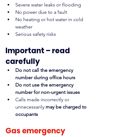
Severe water leaks or flooding
No power due to a fault
No heating or hot water in cold 
weather
Serious safety risks
Important – read 
carefully
Do not call the emergency 
number during office hours
Do not use the emergency 
number for non-urgent issues
Calls made incorrectly or 
unnecessarily 
may be charged to 
occupants
Gas emergency