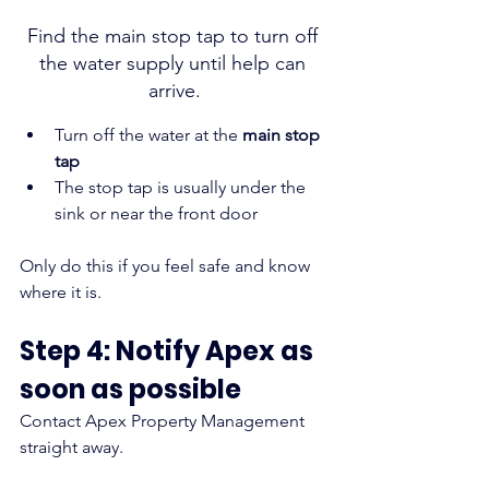
Find the main stop tap to turn off 
the water supply until help can 
arrive.
Turn off the water at the 
main stop 
tap
The stop tap is usually under the 
sink or near the front door
Only do this if you feel safe and know 
where it is.
Step 4: Notify Apex as 
soon as possible
Contact Apex Property Management 
straight away.