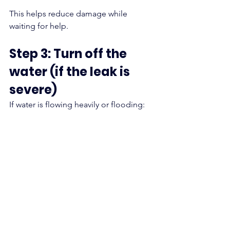
This helps reduce damage while 
waiting for help.
Step 3: Turn off the 
water (if the leak is 
severe)
If water is flowing heavily or flooding: