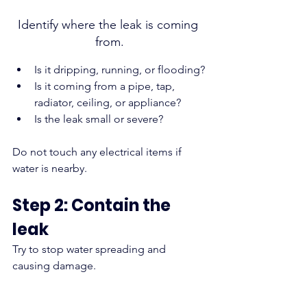
Identify where the leak is coming 
from.
Is it dripping, running, or flooding?
Is it coming from a pipe, tap, 
radiator, ceiling, or appliance?
Is the leak small or severe?
Do not touch any electrical items if 
water is nearby.
Step 2: Contain the 
leak
Try to stop water spreading and 
causing damage.