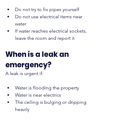
Do not try to fix pipes yourself
Do not use electrical items near 
water
If water reaches electrical sockets, 
leave the room and report it
When is a leak an 
emergency?
A leak is urgent if:
Water is flooding the property
Water is near electrics
The ceiling is bulging or dripping 
heavily
Report these immediately.