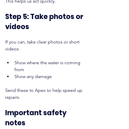
This helps us act quickly.
Step 5: Take photos or 
videos
If you can, take clear photos or short 
videos.
Show where the water is coming 
from
Show any damage
Send these to Apex to help speed up 
repairs.
Important safety 
notes