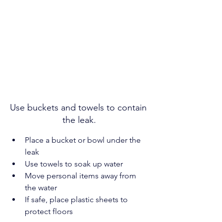
Use buckets and towels to contain 
the leak.
Place a bucket or bowl under the 
leak
Use towels to soak up water
Move personal items away from 
the water
If safe, place plastic sheets to 
protect floors