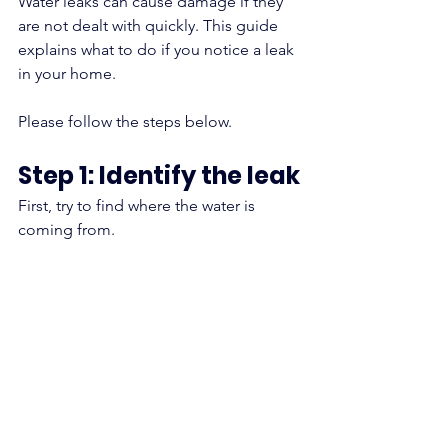
Water leaks can cause damage if they 
are not dealt with quickly. This guide 
explains what to do if you notice a leak 
in your home.
Please follow the steps below.
Step 1: Identify the leak
First, try to find where the water is 
coming from.