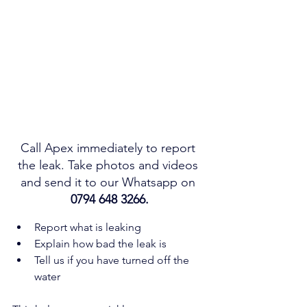
Call Apex immediately to report 
the leak. Take photos and videos 
and send it to our Whatsapp on 
0794 648 3266.
Report what is leaking
Explain how bad the leak is
Tell us if you have turned off the 
water