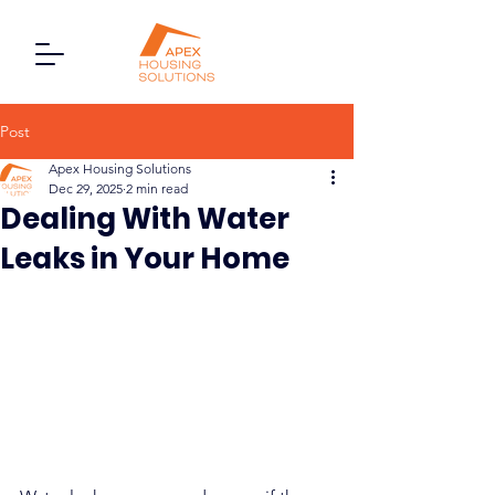
Post
Apex Housing Solutions
Dec 29, 2025
2 min read
Dealing With Water
Leaks in Your Home