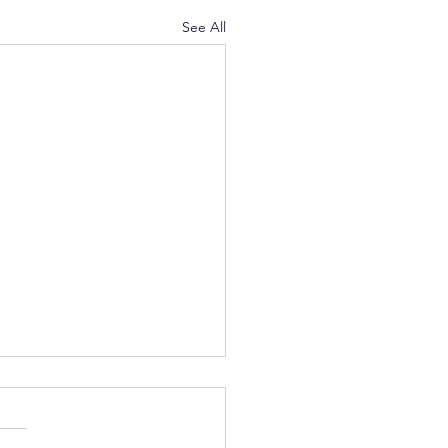
See All