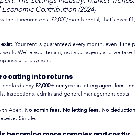
ort: The Lettings Industry: Market Trends,
 Economic Contribution (2024)
 without income on a £2,000/month rental, that’s over £1,
 exist
. Your rent is guaranteed every month, even if the p
work. We’re your tenant, not your agent, and we take fu
ccupancy and payment.
re eating into returns
 landlords pay 
£2,000+ per year in letting agent fees
, in
als, inspections, admin and general management costs.
with Apex. 
No admin fees. No letting fees. No deduction
 receive. Simple.
 is becoming more complex and costly