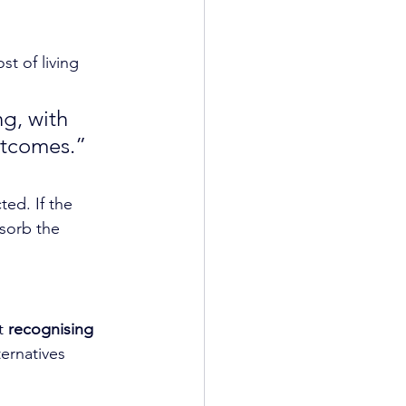
st of living 
g, with 
utcomes.” 
ed. If the 
sorb the 
t 
recognising 
ernatives 