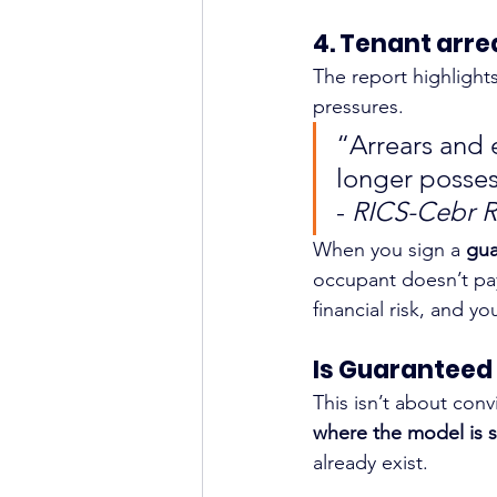
4. Tenant arre
The report highlights 
pressures.
“Arrears and
longer posses
- 
RICS-Cebr R
When you sign a 
gua
occupant doesn’t pay
financial risk, and y
Is Guaranteed 
This isn’t about conv
where the model is s
already exist.