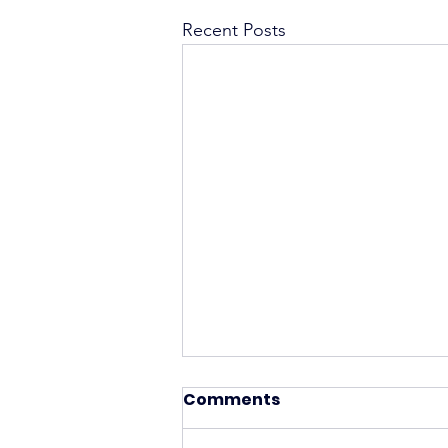
Recent Posts
Comments