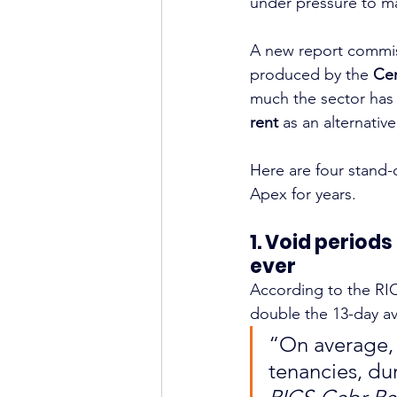
under pressure to ma
A new report commis
produced by the 
Cen
much the sector has
rent
 as an alternative
Here are four stand-
Apex for years.
1. Void period
ever
According to the RI
double the 13-day av
“On average, 
tenancies, du