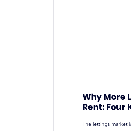
Why More L
Rent: Four 
The lettings market i