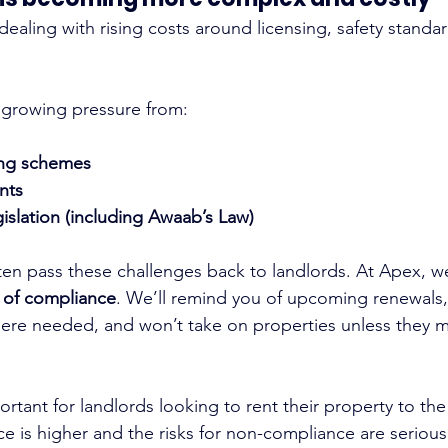
dealing with rising costs around licensing, safety standa
 growing pressure from:
sing schemes
nts
gislation (including Awaab’s Law)
ften pass these challenges back to landlords. At Apex, w
 of compliance
. We’ll remind you of upcoming renewals,
ere needed, and won’t take on properties unless they m
portant for landlords looking to rent their property to th
ce is higher and the risks for non-compliance are serious