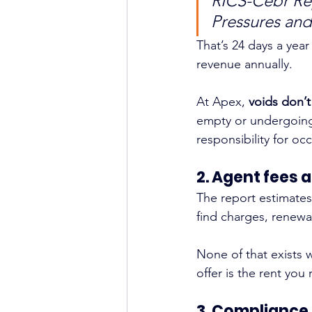
RICS-Cebr Rep
Pressures and
That’s 24 days a year
revenue annually.
At Apex, 
voids don’t
empty or undergoing 
responsibility for o
2. Agent fees a
The report estimates
find charges, renew
None of that exists 
offer is the rent you
3. Compliance