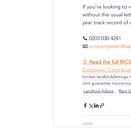
If you’re looking to 
without the usual le
year track record of 
📞 0203 030 4241
📧 
propertyteam@ape
📄 
Read the full RIC
Economic Contributi
london landlords
lettings 
rent guarantee insurance
Landlord Advice
Rent 