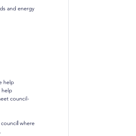
rds and energy 
e help 
 help 
eet council-
e counci
l
 where 
.