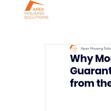
Apex Housing Solu
Why Mor
Guarant
from the