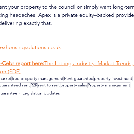
rent your property to the council or simply want long-ter
tting headaches, Apex is a private equity–backed provide
delivering exactly that.
xhousingsolutions.co.uk
S-Cebr report here:
The Lettings Industry: Market Trends,
on (PDF)
market
free property management
Rent guarantee
property investment
guaranteed rent
R2R
rent to rent
property sales
Property management
Guarantee
Legislation Updates