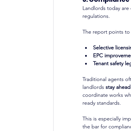
Landlords today are 
regulations.
The report points to
Selective licen
EPC improveme
Tenant safety le
Traditional agents o
landlords 
stay ahead
coordinate works wh
ready standards.
This is especially im
the bar for complian