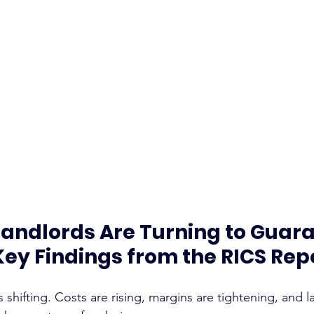
andlords Are Turning to Guar
Key Findings from the RICS Rep
s shifting. Costs are rising, margins are tightening, and l