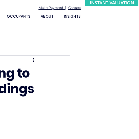
INSTANT VALUATION
Make Payment |
Careers
OCCUPANTS
ABOUT
INSIGHTS
ng to
ndings