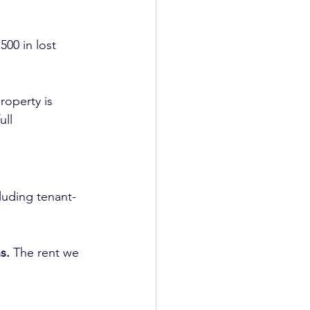
 
500 in lost 
roperty is 
ll 
cluding tenant-
s. 
The rent we 