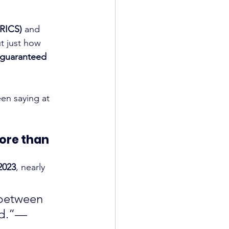
(RICS)
 and 
ut just how 
guaranteed 
en saying at 
ore than 
2023
, nearly 
 between 
ed.”— 