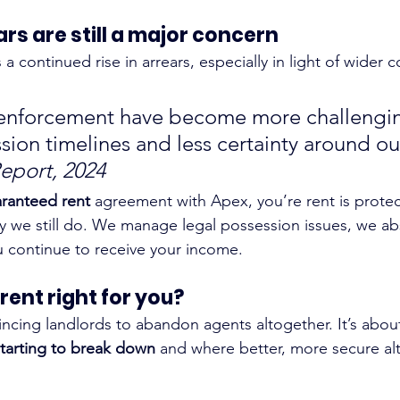
ars are still a major concern
a continued rise in arrears, especially in light of wider co
 enforcement have become more challengin
sion timelines and less certainty around o
eport, 2024
ranteed rent
 agreement with Apex, you’re rent is protect
 we still do. We manage legal possession issues, we ab
ou continue to receive your income.
rent right for you?
incing landlords to abandon agents altogether. It’s abou
tarting to break down
 and where better, more secure alt