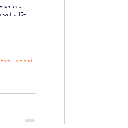
m security 
r with a 15+ 
 Pressures and 