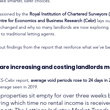
ke smarter, safer choices.
sioned by the 
Royal Institution of Chartered Surveyors 
tre for Economics and Business Research (Cebr)
 lays o
 changed and why so many landlords are now exploring 
 to traditional letting agents.
out findings from the report that reinforce what we’ve be
s are increasing and costing landlords m
CS-Cebr report, 
average void periods rose to 24 days in 
erage seen in 2019.
properties sit empty for over three weeks
ring which time no rental income is receiv