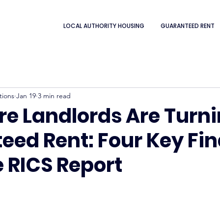
LOCAL AUTHORITY HOUSING
GUARANTEED RENT
tions
Jan 19
3 min read
e Landlords Are Turni
eed Rent: Four Key Fi
 RICS Report