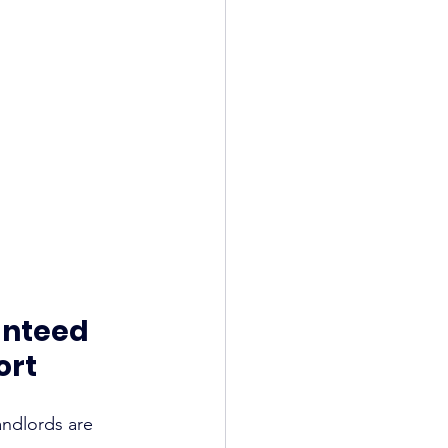
anteed 
ort
andlords are 