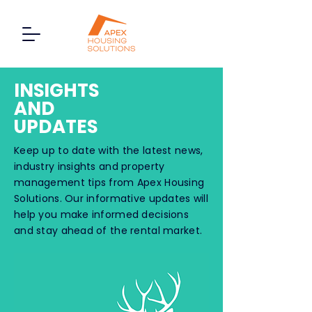
INSIGHTS
AND
UPDATES
Keep up to date with the latest news,
industry insights and property
management tips from Apex Housing
Solutions. Our informative updates will
help you make informed decisions
and stay ahead of the rental market.