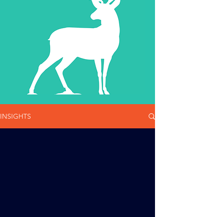
INSIGHTS