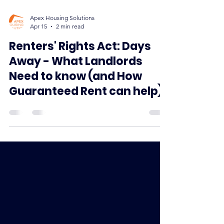
Apex Housing Solutions
Apr 15
2 min read
Renters' Rights Act: Days
Away - What Landlords
Need to know (and How
Guaranteed Rent can help)