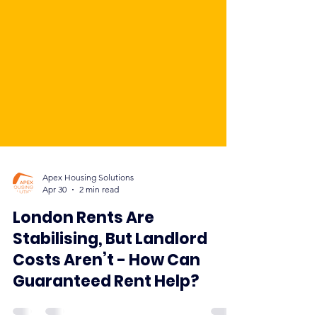
Apex Housing Solutions
Apr 30
2 min read
London Rents Are
Stabilising, But Landlord
Costs Aren’t - How Can
Guaranteed Rent Help?