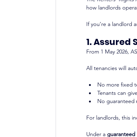
how landlords opera
If you’re a landlord 
1. Assured 
From 1 May 2026, AST
All tenancies will au
No more fixed 
Tenants can giv
No guaranteed 6
For landlords, this 
Under a 
guaranteed 