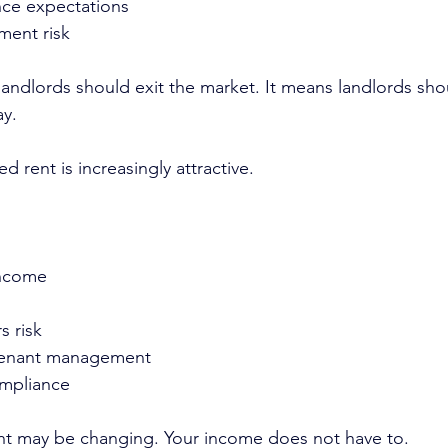
ce expectations
ment risk
andlords should exit the market. It means landlords sho
ay.
d rent is increasingly attractive.
income
s risk
tenant management
ompliance
nt may be changing. Your income does not have to.