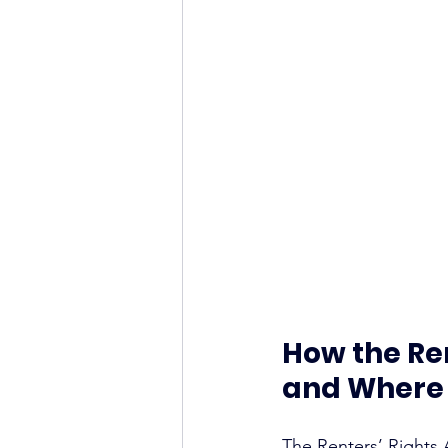
How the Ren
and Where 
The Renters’ Rights 