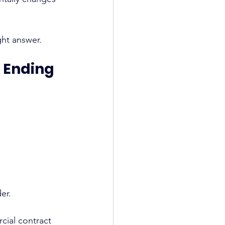
ght answer.
e Ending
er.
cial contract 