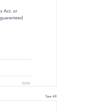
s Act, or 
 guaranteed 
See All