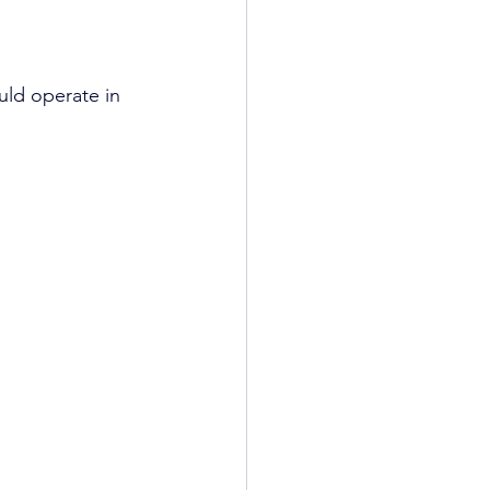
uld operate in 