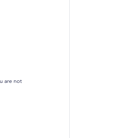
u are not 