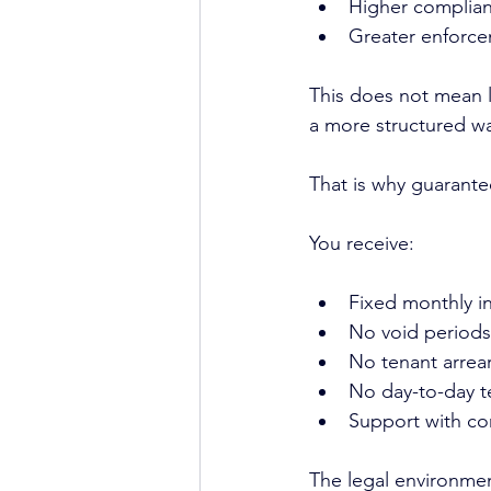
Higher complian
Greater enforce
This does not mean l
a more structured w
That is why guarantee
You receive:
Fixed monthly 
No void periods
No tenant arrear
No day-to-day 
Support with c
The legal environme