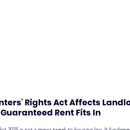
ters’ Rights Act Affects Landlo
Guaranteed Rent Fits In
Act 2025 is not a minor tweak to housing law. It fundame