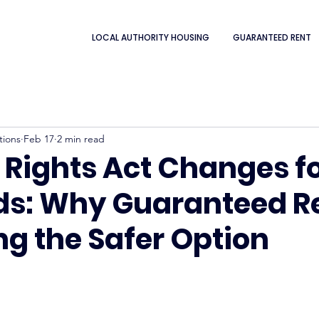
LOCAL AUTHORITY HOUSING
GUARANTEED RENT
tions
Feb 17
2 min read
 Rights Act Changes f
ds: Why Guaranteed Re
g the Safer Option