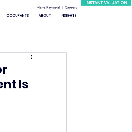
INSTANT VALUATION
Make Payment |
Careers
OCCUPANTS
ABOUT
INSIGHTS
or
nt Is