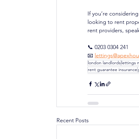
If you’re considering
looking to rent prop
rent providers, speak
📞 0203 0304 241
📧 
lettings@apexhou
london landlords
lettings 
rent guarantee insurance
Recent Posts