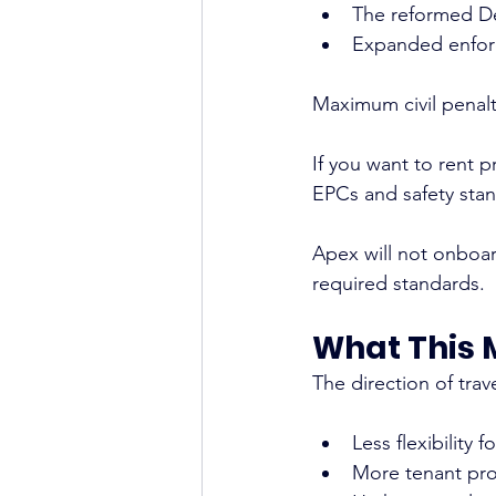
The reformed D
Expanded enforc
Maximum civil penalt
If you want to rent p
EPCs and safety stan
Apex will not onboar
required standards.
What This 
The direction of trave
Less flexibility f
More tenant pro