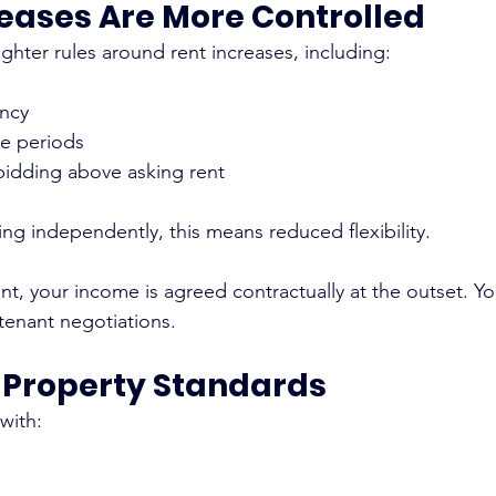
reases Are More Controlled
ghter rules around rent increases, including:
ency
ce periods
bidding above asking rent
ing independently, this means reduced flexibility.
t, your income is agreed contractually at the outset. Yo
 tenant negotiations.
r Property Standards
 with: