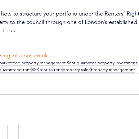
 how to structure your portfolio under the Renters’ Right
erty to the council through one of London’s established
 to us.
singsolutions.co.uk
market
free property management
Rent guarantee
property investment
guaranteed rent
R2R
rent to rent
property sales
Property management