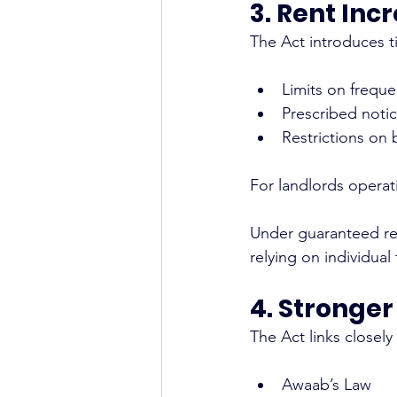
3. Rent Inc
The Act introduces ti
Limits on frequ
Prescribed noti
Restrictions on 
For landlords operat
Under guaranteed ren
relying on individual
4. Stronge
The Act links closely
Awaab’s Law