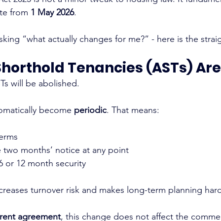
te from 
1 May 2026
.
asking “what actually changes for me?” - here is the strai
Shorthold Tenancies (ASTs) Ar
s will be abolished.
tomatically become 
periodic
. That means:
terms
e two months’ notice at any point
 or 12 month security
increases turnover risk and makes long-term planning hard
rent agreement
, this change does not affect the commer