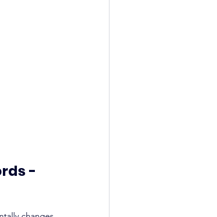
rds - 
ntally changes 