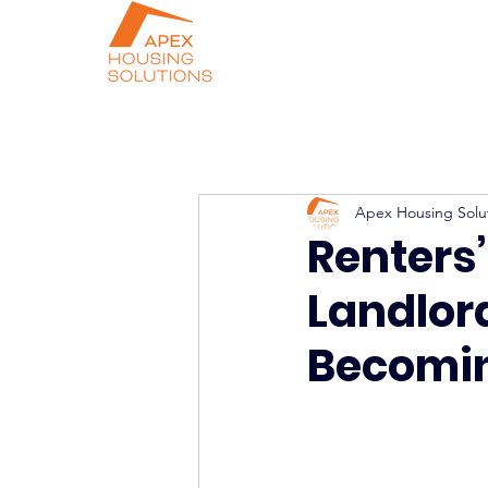
Apex Housing Solu
Renters’
Landlor
Becomin