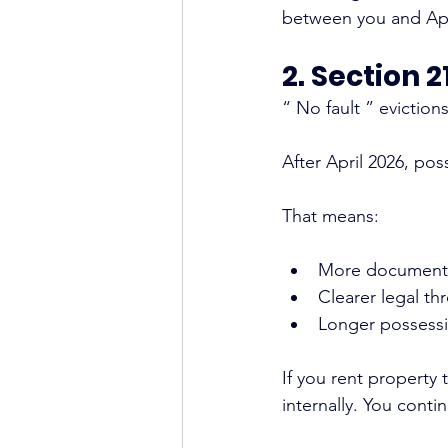
between you and Ape
2. Section 
“ No fault ” eviction
After April 2026, po
That means:
More document
Clearer legal th
Longer possessi
If you rent property
internally. You conti