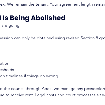
x. We remain the tenant. Your agreement length remain
21 Is Being Abolished
s are going.
ssession can only be obtained using revised Section 8 gr
ation
resholds
on timelines if things go wrong
 to the council through Apex, we manage any possession
nue to receive rent. Legal costs and court processes sit w