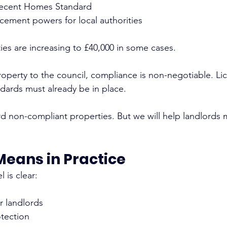
ecent Homes Standard
ement powers for local authorities
ies are increasing to £40,000 in some cases.
roperty to the council, compliance is non-negotiable. Li
dards must already be in place.
d non-compliant properties. But we will help landlords 
Means in Practice
l is clear:
or landlords
tection