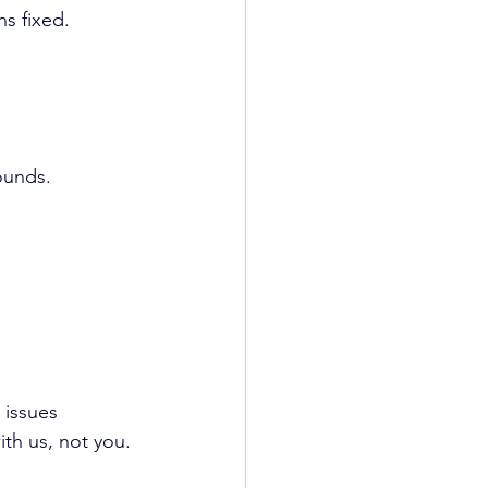
s fixed.
ounds.
 issues 
ith us, not you.