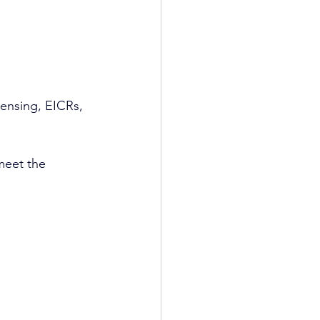
censing, EICRs, 
meet the 