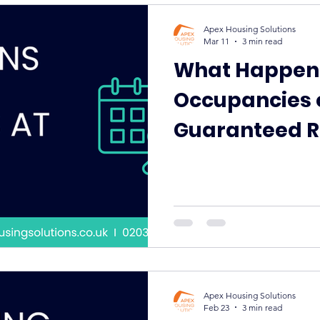
Apex Housing Solutions
Mar 11
3 min read
What Happen
Occupancies 
Guaranteed R
Apex Keeps P
to Standard
Apex Housing Solutions
Feb 23
3 min read