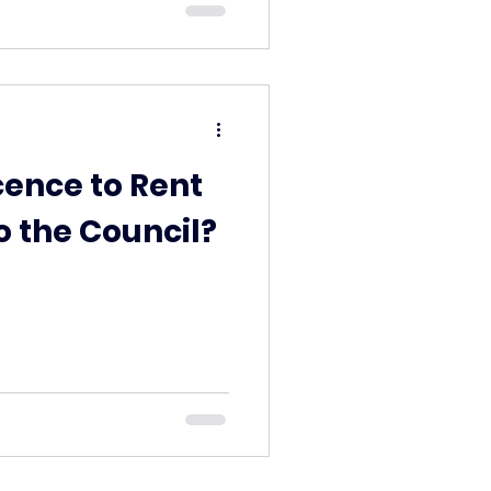
cence to Rent
o the Council?