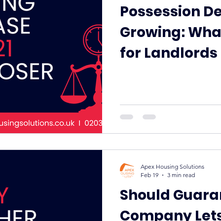
Possession De
Growing: Wha
for Landlords
Why Guarante
Help
Apex Housing Solutions
Feb 19
3 min read
Should Guara
Company Lets