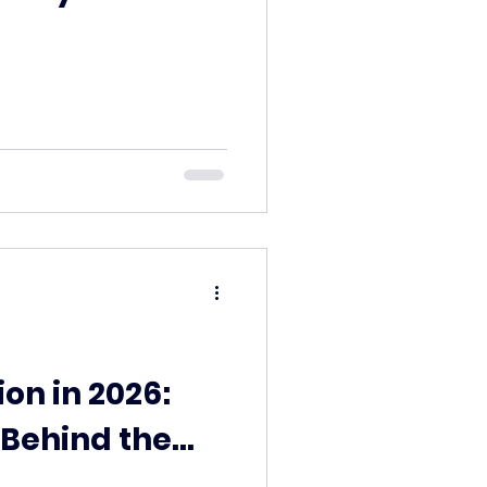
n in 2026:
Behind the