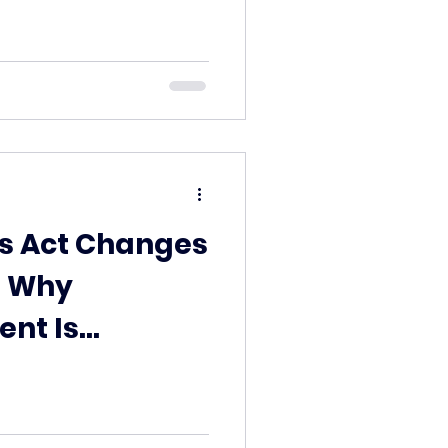
ts Act Changes
: Why
ent Is
 Safer Option