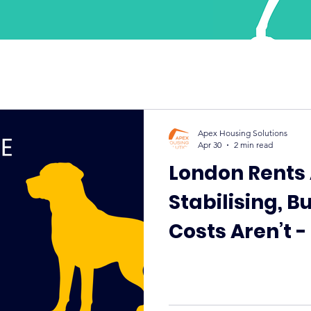
Apex Housing Solutions
Apr 30
2 min read
London Rents
Stabilising, B
Costs Aren’t 
Guaranteed R