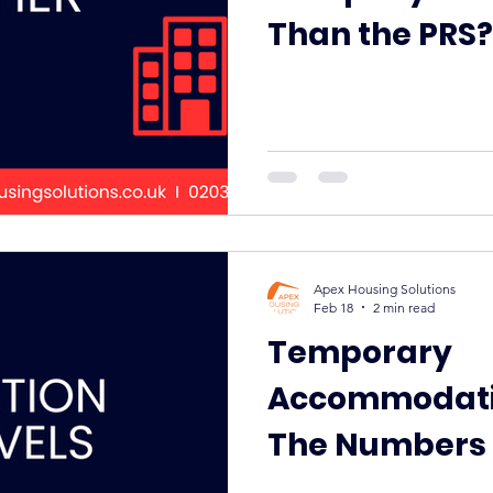
Than the PRS?
Apex Housing Solutions
Feb 18
2 min read
Temporary
Accommodatio
The Numbers 
Pressure