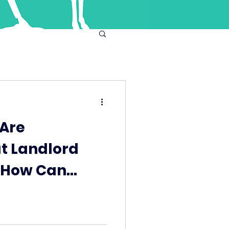
 Are
ut Landlord
- How Can
ent Help?