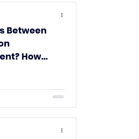
s Between
on
ent? How
roperties Up