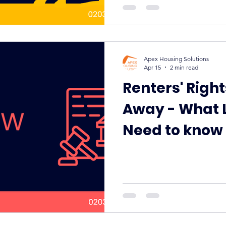
Apex Housing Solutions
Apr 15
2 min read
Renters' Right
Away - What 
Need to know
Guaranteed R