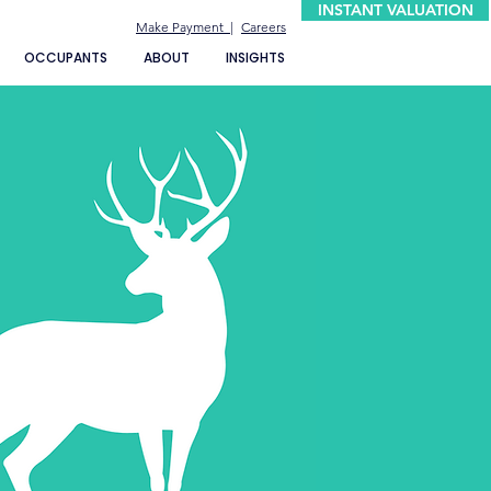
INSTANT VALUATION
Make Payment |
Careers
OCCUPANTS
ABOUT
INSIGHTS