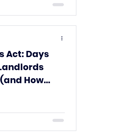
s Act: Days
Landlords
 (and How
ent can help)