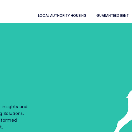
LOCAL AUTHORITY HOUSING
GUARANTEED RENT
 insights and
 Solutions.
informed
t.