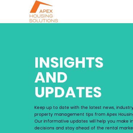
INSIGHTS
AND
UPDATES
Keep up to date with the latest news, industry
property management tips from Apex Housing
Our informative updates will help you make 
decisions and stay ahead of the rental marke