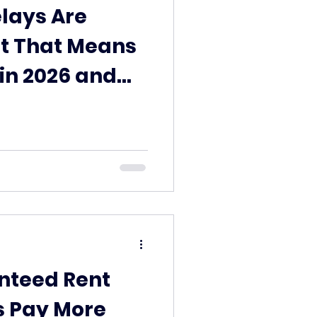
lays Are
t That Means
 in 2026 and
ed Rent Can
nteed Rent
 Pay More