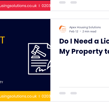
Apex Housing Solutions
Feb 12
2 min read
Do I Need a Li
My Property t