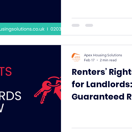
Apex Housing Solutions
Feb 17
2 min read
Renters’ Righ
for Landlords
Guaranteed R
Becoming the