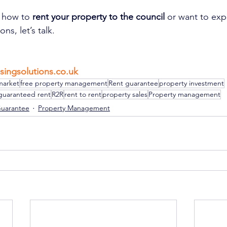
g how to 
rent your property to the council
 or want to exp
ns, let’s talk.
singsolutions.co.uk
market
free property management
Rent guarantee
property investment
guaranteed rent
R2R
rent to rent
property sales
Property management
Guarantee
Property Management