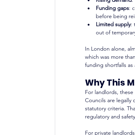
Funding gaps
: 
before being rei
Limited supply
:
out of temporar
In London alone, alm
which was more than 
funding shortfalls as 
Why This M
For landlords, these
Councils are legally
statutory criteria. T
regulatory and safet
For private landlord