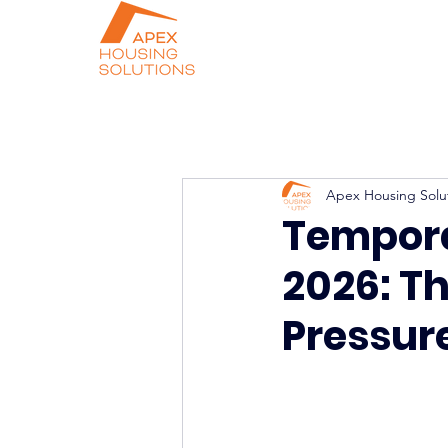
Apex Housing Solu
Tempor
2026: T
Pressur