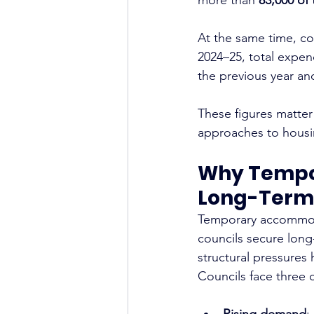
At the same time, cou
2024–25, total expe
the previous year an
These figures matter
approaches to housin
Why Tempo
Long-Term
Temporary accommoda
councils secure long
structural pressures
Councils face three
Rising demand
: