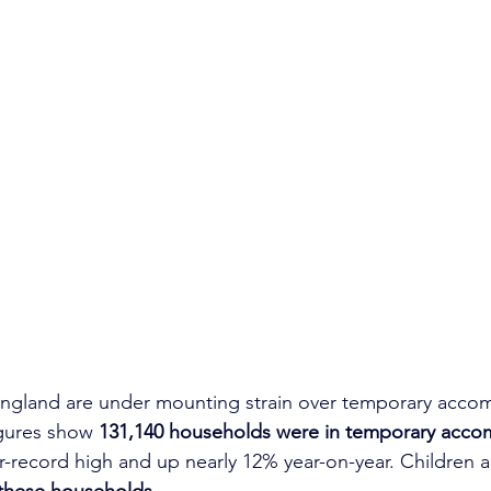
 England are under mounting strain over temporary acco
gures show 
131,140 households were in temporary acco
ar-record high and up nearly 12% year-on-year. Children 
 these households
.