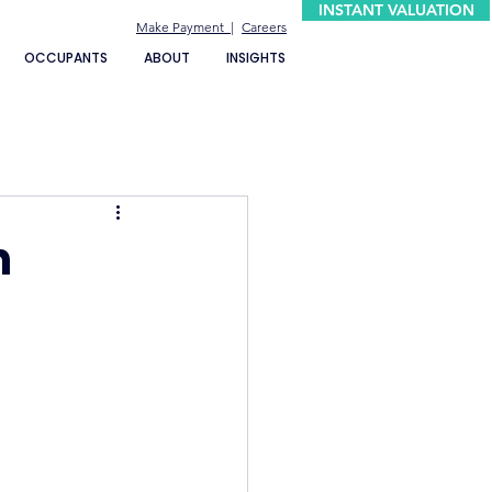
INSTANT VALUATION
Make Payment |
Careers
OCCUPANTS
ABOUT
INSIGHTS
n