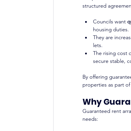
structured agreement
Councils want 
q
housing duties.
They are increas
lets.
The rising cost 
secure stable, co
By offering guarante
properties as part of
Why Guara
Guaranteed rent arra
needs: