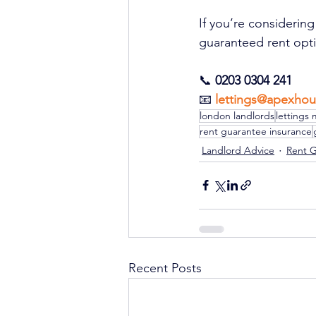
If you’re considerin
guaranteed rent optio
📞 
0203 0304 241
📧 
lettings@apexhou
london landlords
lettings 
rent guarantee insurance
Landlord Advice
Rent 
Recent Posts