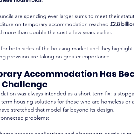
ncils are spending ever larger sums to meet their statut
nditure on temporary accommodation reached 
£2.8 billio
d more than double the cost a few years earlier.
 for both sides of the housing market and they highlight
g provision are taking on greater importance.
rary Accommodation Has Bec
 Challenge
tion was always intended as a short-term fix: a stopga
-term housing solutions for those who are homeless or at
 have stretched that model far beyond its design.
 connected problems:
 homelessness applications and placements continue to 