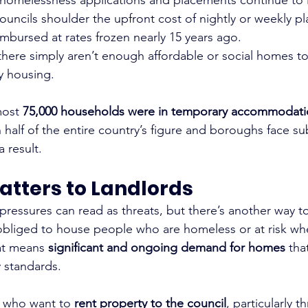
councils shoulder the upfront cost of nightly or weekly p
mbursed at rates frozen nearly 15 years ago.
 there simply aren’t enough affordable or social homes 
y housing.
ost 
75,000 households were in temporary accommodati
half of the entire country’s figure and boroughs face sub
a result.
atters to Landlords
 pressures can read as threats, but there’s another way t
 obliged to house people who are homeless or at risk wh
hat means 
significant and ongoing demand for homes
 tha
y standards.
s who want to 
rent property to the council
, particularly t