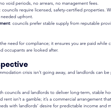
 no void periods, no arrears, no management fees.
: councils require licensed, safety-certified properties. 
s needed upfront.
ement
: councils prefer stable supply from reputable provi
 the need for compliance; it ensures you are paid while 
d occupants are looked after.
spective
odation crisis isn’t going away, and landlords can be p
h councils and landlords to deliver long-term, stable ho
d rent isn’t a gamble; it’s a commercial arrangement tha
needs with landlords’ desire for predictable income and 