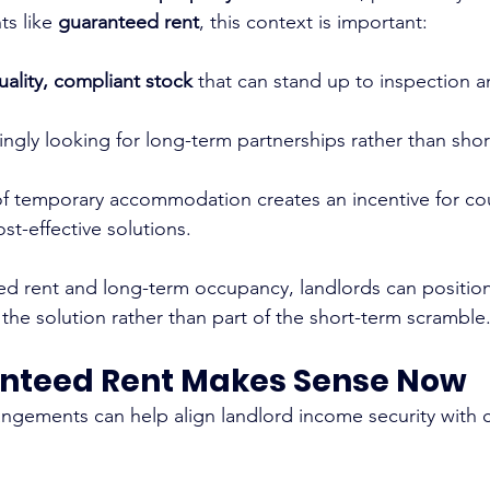
s like 
guaranteed rent
, this context is important:
uality, compliant stock
 that can stand up to inspection 
ingly looking for long-term partnerships rather than shor
of temporary accommodation creates an incentive for cou
st-effective solutions.
ed rent and long-term occupancy, landlords can position
 the solution rather than part of the short-term scramble
nteed Rent Makes Sense Now
ngements can help align landlord income security with 