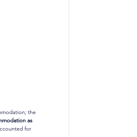
mmodation; the 
mmodation as 
accounted for 