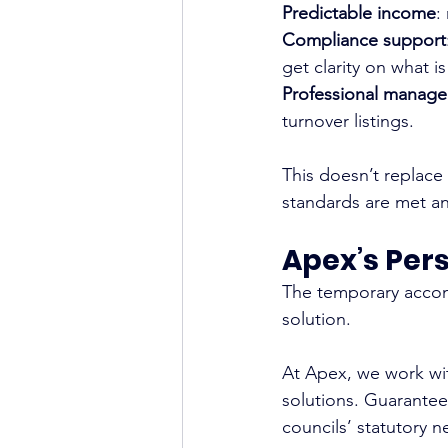
Predictable income
:
Compliance support
get clarity on what i
Professional manag
turnover listings.
This doesn’t replace
standards are met an
Apex’s Per
The temporary accomm
solution.
At Apex, we work wit
solutions. Guarantee
councils’ statutory 