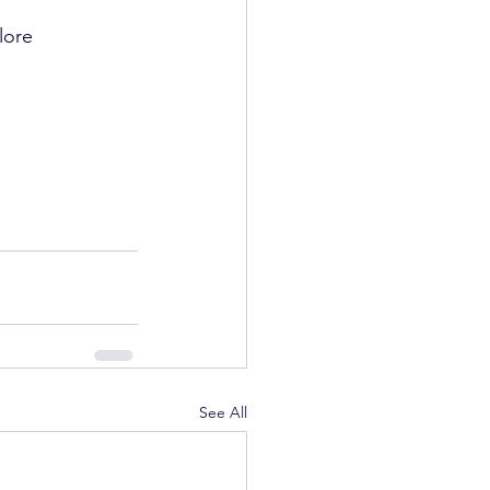
lore 
See All