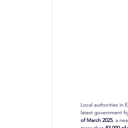
Local authorities in
latest government fi
of March 2025
, a ne
more than 
83,000 of