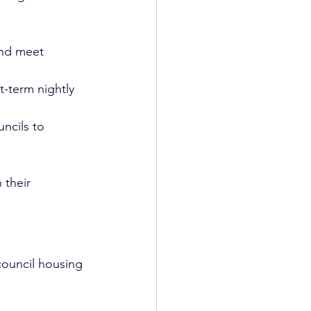
and meet 
t-term nightly 
ncils to 
 their 
.
council housing 