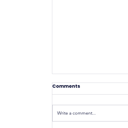
Comments
Write a comment...