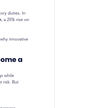
ory duties. In 
n
, a 25% rise on 
 why innovative 
ome a 
p while 
 risk. But 
increase.