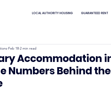
LOCAL AUTHORITY HOUSING
GUARANTEED RENT
tions
Feb 18
2 min read
ary Accommodation i
he Numbers Behind the
e