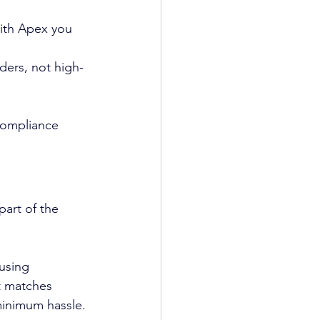
With Apex you 
ders, not high-
compliance 
art of the 
using 
t matches 
minimum hassle.