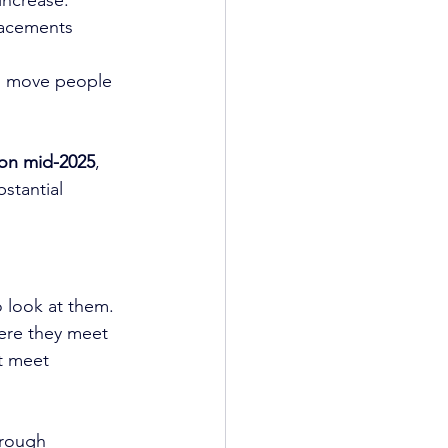
lacements 
to move people 
on mid-2025
, 
stantial 
o look at them.
ere they meet 
t meet 
hrough 