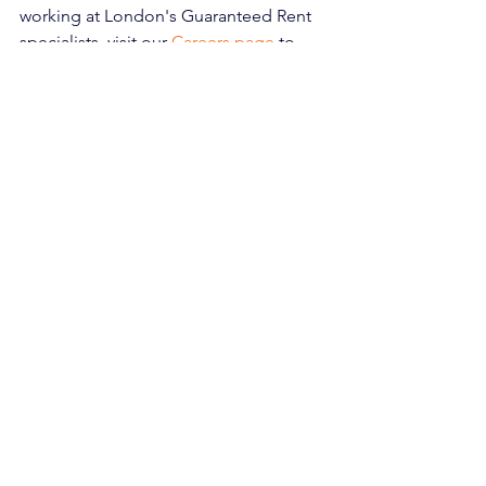
working at London's Guaranteed Rent 
specialists, visit our 
Careers page 
to 
explore our current vacancies.
london landlords
lettings market
Rent guarantee
property investment
rent guarantee insurance
guaranteed rent
R2R
rent to rent
Rent Guarantee
Property Management
Rent to Rent
See All
Recent Posts