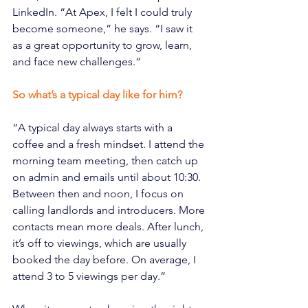
LinkedIn. “At Apex, I felt I could truly 
become someone,” he says. “I saw it 
as a great opportunity to grow, learn, 
and face new challenges.”
So what’s a typical day like for him?
“A typical day always starts with a 
coffee and a fresh mindset. I attend the 
morning team meeting, then catch up 
on admin and emails until about 10:30. 
Between then and noon, I focus on 
calling landlords and introducers. More 
contacts mean more deals. After lunch, 
it’s off to viewings, which are usually 
booked the day before. On average, I 
attend 3 to 5 viewings per day.”