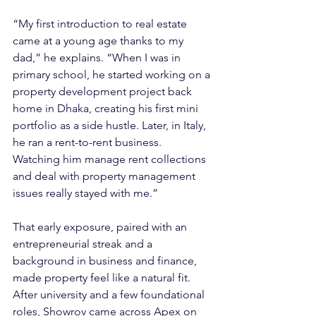
“My first introduction to real estate 
came at a young age thanks to my 
dad,” he explains. “When I was in 
primary school, he started working on a 
property development project back 
home in Dhaka, creating his first mini 
portfolio as a side hustle. Later, in Italy, 
he ran a rent-to-rent business. 
Watching him manage rent collections 
and deal with property management 
issues really stayed with me.”
That early exposure, paired with an 
entrepreneurial streak and a 
background in business and finance, 
made property feel like a natural fit. 
After university and a few foundational 
roles, Showrov came across Apex on 