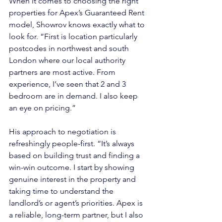
When it comes to choosing the right 
properties for Apex’s Guaranteed Rent 
model, Showrov knows exactly what to 
look for. “First is location particularly 
postcodes in northwest and south 
London where our local authority 
partners are most active. From 
experience, I’ve seen that 2 and 3 
bedroom are in demand. I also keep 
an eye on pricing.”
His approach to negotiation is 
refreshingly people-first. “It’s always 
based on building trust and finding a 
win-win outcome. I start by showing 
genuine interest in the property and 
taking time to understand the 
landlord’s or agent’s priorities. Apex is 
a reliable, long-term partner, but I also 