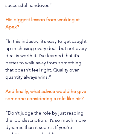
successful handover.”
His biggest lesson from working at 
Apex?
“In this industry, it’s easy to get caught 
up in chasing every deal, but not every 
deal is worth it. I’ve learned that it’s 
better to walk away from something 
that doesn’t feel right. Quality over 
quantity always wins.”
And finally, what advice would he give 
someone considering a role like his?
“Don’t judge the role by just reading 
the job description, it’s so much more 
dynamic than it seems. If you’re 