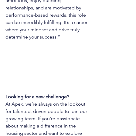
ambitious, enjoy building 
relationships, and are motivated by 
performance-based rewards, this role 
can be incredibly fulfilling. It’s a career 
where your mindset and drive truly 
determine your success.”
Looking for a new challenge?
At Apex, we’re always on the lookout 
for talented, driven people to join our 
growing team. If you’re passionate 
about making a difference in the 
housing sector and want to explore 