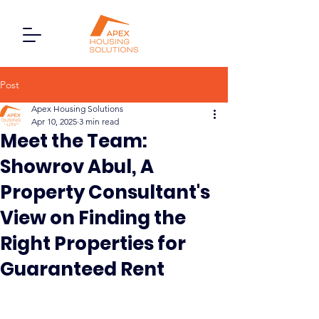
Post
Apex Housing Solutions
Apr 10, 2025
3 min read
Meet the Team:
Showrov Abul, A
Property Consultant's
View on Finding the
Right Properties for
Guaranteed Rent