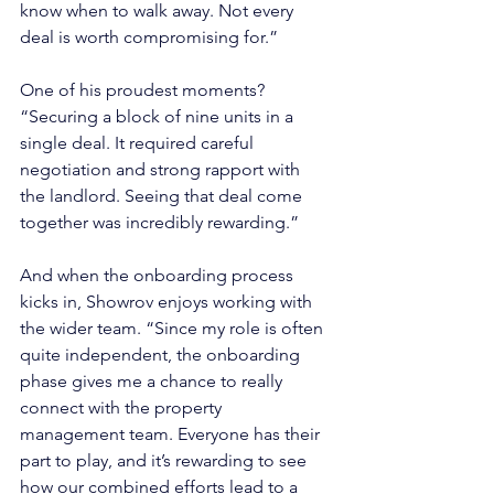
know when to walk away. Not every 
deal is worth compromising for.”
One of his proudest moments? 
“Securing a block of nine units in a 
single deal. It required careful 
negotiation and strong rapport with 
the landlord. Seeing that deal come 
together was incredibly rewarding.”
And when the onboarding process 
kicks in, Showrov enjoys working with 
the wider team. “Since my role is often 
quite independent, the onboarding 
phase gives me a chance to really 
connect with the property 
management team. Everyone has their 
part to play, and it’s rewarding to see 
how our combined efforts lead to a 