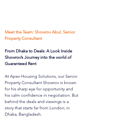
Meet the Team: Showrov Abul, Senior 
Property Consultant
From Dhaka to Deals: A Look Inside 
Showrov’s Journey into the world of 
Guaranteed Rent
At Apex Housing Solutions, our Senior 
Property Consultant Showrov is known 
for his sharp eye for opportunity and 
his calm confidence in negotiation. But 
behind the deals and viewings is a 
story that starts far from London; in 
Dhaka, Bangladesh.