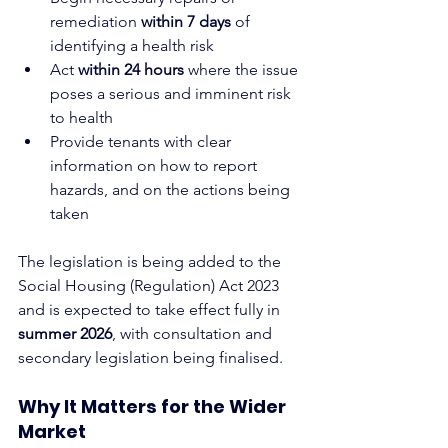
remediation 
within 7 days
 of 
identifying a health risk
Act 
within 24 hours
 where the issue 
poses a serious and imminent risk 
to health
Provide tenants with clear 
information on how to report 
hazards, and on the actions being 
taken
The legislation is being added to the 
Social Housing (Regulation) Act 2023 
and is expected to take effect fully in 
summer 2026
, with consultation and 
secondary legislation being finalised.
Why It Matters for the Wider 
Market