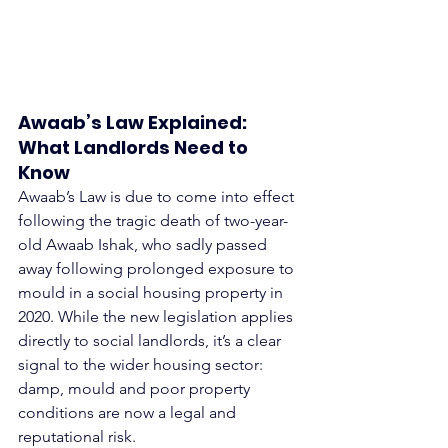
Awaab’s Law Explained: 
What Landlords Need to 
Know
Awaab’s Law is due to come into effect 
following the tragic death of two-year-
old Awaab Ishak, who sadly passed 
away following prolonged exposure to 
mould in a social housing property in 
2020. While the new legislation applies 
directly to social landlords, it’s a clear 
signal to the wider housing sector: 
damp, mould and poor property 
conditions are now a legal and 
reputational risk.