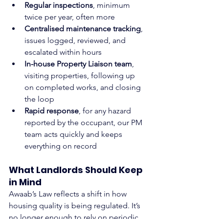
Regular inspections
, minimum 
twice per year, often more
Centralised maintenance tracking
, 
issues logged, reviewed, and 
escalated within hours
In-house Property Liaison team
, 
visiting properties, following up 
on completed works, and closing 
the loop
Rapid response
, for any hazard 
reported by the occupant, our PM 
team acts quickly and keeps 
everything on record
What Landlords Should Keep 
in Mind
Awaab’s Law reflects a shift in how 
housing quality is being regulated. It’s 
no longer enough to rely on periodic 