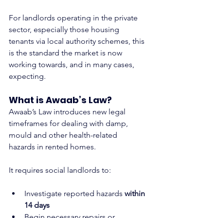
For landlords operating in the private 
sector, especially those housing 
tenants via local authority schemes, this 
is the standard the market is now 
working towards, and in many cases, 
expecting.
What is Awaab’s Law?
Awaab’s Law introduces new legal 
timeframes for dealing with damp, 
mould and other health-related 
hazards in rented homes.
It requires social landlords to:
Investigate reported hazards 
within 
14 days
Begin necessary repairs or 