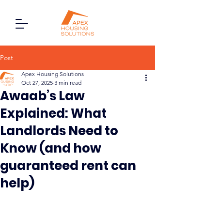
Post
Apex Housing Solutions
Oct 27, 2025
3 min read
Awaab’s Law
Explained: What
Landlords Need to
Know (and how
guaranteed rent can
help)