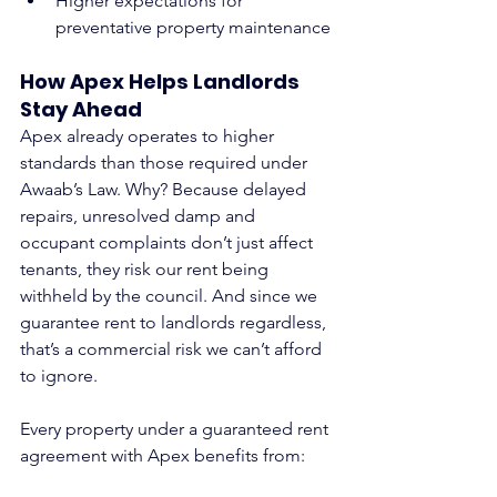
Higher expectations for 
preventative property maintenance
How Apex Helps Landlords 
Stay Ahead
Apex already operates to higher 
standards than those required under 
Awaab’s Law. Why? Because delayed 
repairs, unresolved damp and 
occupant complaints don’t just affect 
tenants, they risk our rent being 
withheld by the council. And since we 
guarantee rent to landlords regardless, 
that’s a commercial risk we can’t afford 
to ignore.
Every property under a guaranteed rent 
agreement with Apex benefits from: