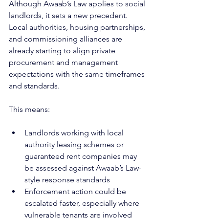
Although Awaab’s Law applies to social 
landlords, it sets a new precedent. 
Local authorities, housing partnerships, 
and commissioning alliances are 
already starting to align private 
procurement and management 
expectations with the same timeframes 
and standards.
This means:
Landlords working with local 
authority leasing schemes or 
guaranteed rent companies may 
be assessed against Awaab’s Law-
style response standards
Enforcement action could be 
escalated faster, especially where 
vulnerable tenants are involved