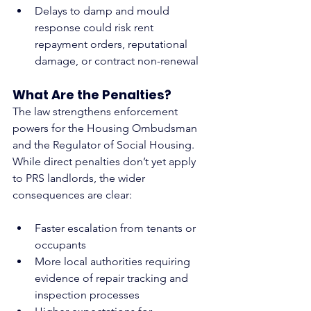
Delays to damp and mould 
response could risk rent 
repayment orders, reputational 
damage, or contract non-renewal
What Are the Penalties?
The law strengthens enforcement 
powers for the Housing Ombudsman 
and the Regulator of Social Housing. 
While direct penalties don’t yet apply 
to PRS landlords, the wider 
consequences are clear:
Faster escalation from tenants or 
occupants
More local authorities requiring 
evidence of repair tracking and 
inspection processes