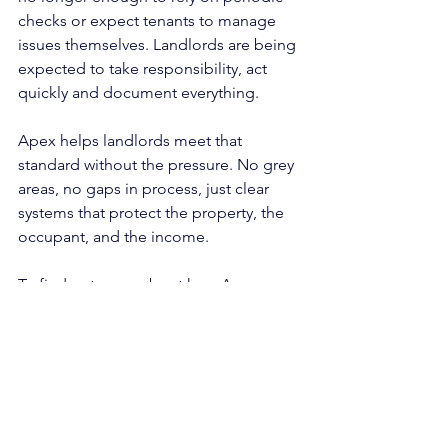
checks or expect tenants to manage 
issues themselves. Landlords are being 
expected to take responsibility, act 
quickly and document everything.
Apex helps landlords meet that 
standard without the pressure. No grey 
areas, no gaps in process, just clear 
systems that protect the property, the 
occupant, and the income.
To find out more about how Apex 
manages property condition under 
guaranteed rent agreements:
📧 
Lettings@apexhousingsolutions.co.u
k
📞 0203 030 4241