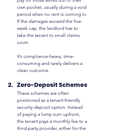
pay for those works out of their 
own pocket, usually during a void 
period when no rent is coming in. 
If the damages exceed the five-
week cap, the landlord has to 
take the tenant to small claims 
court.
It’s compliance-heavy, time-
consuming and rarely delivers a 
clean outcome.
Zero-Deposit Schemes
These schemes are often 
positioned as a tenant-friendly 
security deposit option. Instead 
of paying a lump sum upfront, 
the tenant pays a monthly fee to a 
third-party provider, either for the 