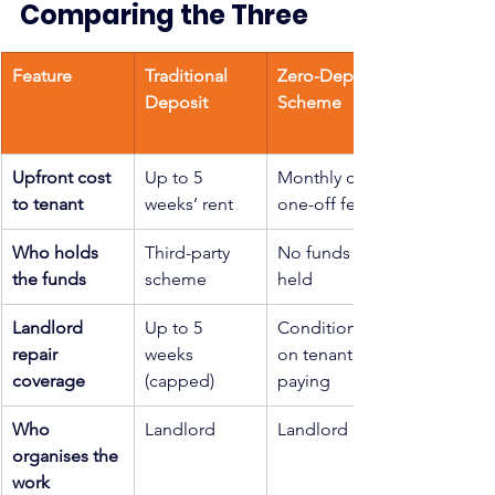
Comparing the Three
Feature
Traditional 
Zero-Deposit 
Deposit
Scheme
Upfront cost 
Up to 5 
Monthly or 
to tenant
weeks’ rent
one-off fee
Who holds 
Third-party 
No funds 
the funds
scheme
held
Landlord 
Up to 5 
Conditional 
repair 
weeks 
on tenant 
coverage
(capped)
paying
Who 
Landlord
Landlord
organises the 
work