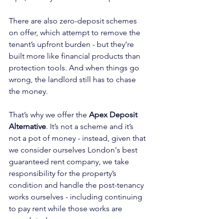
There are also zero-deposit schemes 
on offer, which attempt to remove the 
tenant’s upfront burden - but they’re 
built more like financial products than 
protection tools. And when things go 
wrong, the landlord still has to chase 
the money.
That’s why we offer the 
Apex Deposit 
Alternative
. It’s not a scheme and it’s 
not a pot of money - instead, given that 
we consider ourselves London's best 
guaranteed rent company, we take 
responsibility for the property’s 
condition and handle the post-tenancy 
works ourselves - including continuing 
to pay rent while those works are 