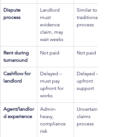
Dispute 
Landlord 
Similar to 
process
must 
traditional 
evidence 
process
claim, may 
wait weeks
Rent during 
Not paid
Not paid
turnaround
Cashflow for 
Delayed – 
Delayed – no 
landlord
must pay 
upfront 
upfront for 
support
works
Agent/landlor
Admin-
Uncertain 
d experience
heavy, 
claims 
compliance 
process
risk