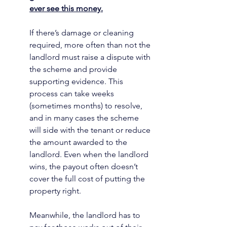
ever see this money.
If there’s damage or cleaning 
required, more often than not the 
landlord must raise a dispute with 
the scheme and provide 
supporting evidence. This 
process can take weeks 
(sometimes months) to resolve, 
and in many cases the scheme 
will side with the tenant or reduce 
the amount awarded to the 
landlord. Even when the landlord 
wins, the payout often doesn’t 
cover the full cost of putting the 
property right.
Meanwhile, the landlord has to 