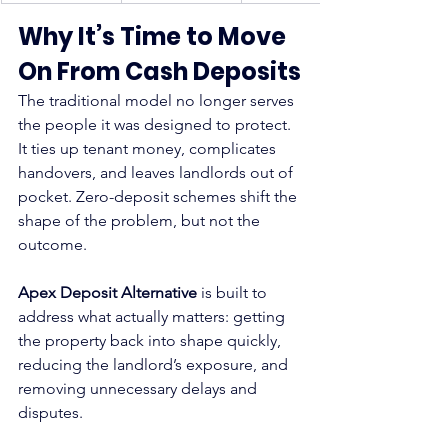
Why It’s Time to Move 
On From Cash Deposits
The traditional model no longer serves 
the people it was designed to protect. 
It ties up tenant money, complicates 
handovers, and leaves landlords out of 
pocket. Zero-deposit schemes shift the 
shape of the problem, but not the 
outcome.
Apex Deposit Alternative
 is built to 
address what actually matters: getting 
the property back into shape quickly, 
reducing the landlord’s exposure, and 
removing unnecessary delays and 
disputes.