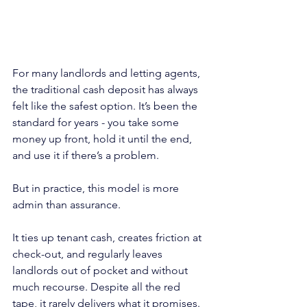
For many landlords and letting agents, 
the traditional cash deposit has always 
felt like the safest option. It’s been the 
standard for years - you take some 
money up front, hold it until the end, 
and use it if there’s a problem.
But in practice, this model is more 
admin than assurance.
It ties up tenant cash, creates friction at 
check-out, and regularly leaves 
landlords out of pocket and without 
much recourse. Despite all the red 
tape, it rarely delivers what it promises.