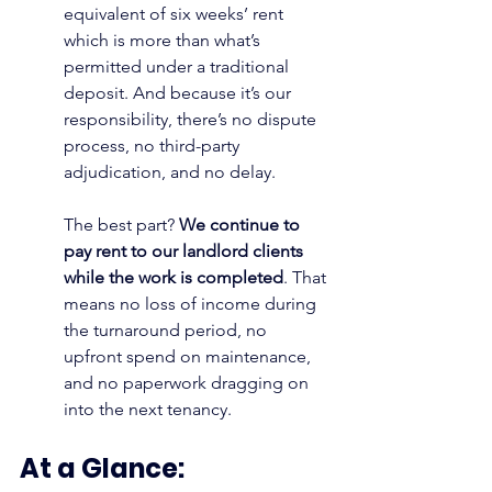
equivalent of six weeks’ rent 
which is more than what’s 
permitted under a traditional 
deposit. And because it’s our 
responsibility, there’s no dispute 
process, no third-party 
adjudication, and no delay.
The best part? 
We continue to 
pay rent to our landlord clients 
while the work is completed
. That 
means no loss of income during 
the turnaround period, no 
upfront spend on maintenance, 
and no paperwork dragging on 
into the next tenancy.
At a Glance: 