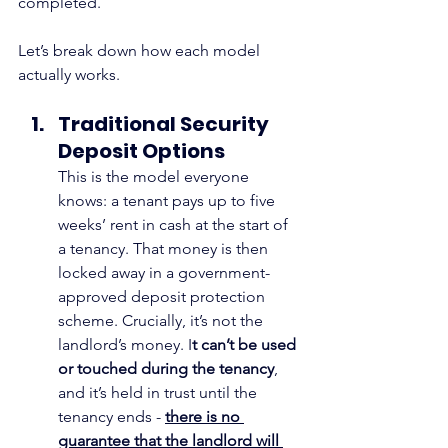
completed.
Let’s break down how each model 
actually works.
Traditional Security 
Deposit Options
This is the model everyone 
knows: a tenant pays up to five 
weeks’ rent in cash at the start of 
a tenancy. That money is then 
locked away in a government-
approved deposit protection 
scheme. Crucially, it’s not the 
landlord’s money. I
t can’t be used 
or touched during the tenancy
, 
and it’s held in trust until the 
tenancy ends - 
there is no 
guarantee that the landlord will 