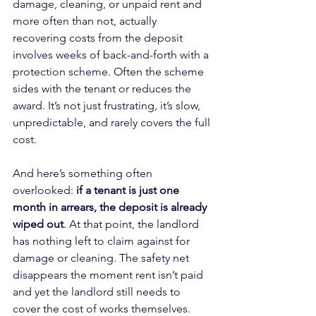
damage, cleaning, or unpaid rent and 
more often than not, actually 
recovering costs from the deposit 
involves weeks of back-and-forth with a 
protection scheme. Often the scheme 
sides with the tenant or reduces the 
award. It’s not just frustrating, it’s slow, 
unpredictable, and rarely covers the full 
cost.
And here’s something often 
overlooked: 
if a tenant is just one 
month in arrears, the deposit is already 
wiped out
. At that point, the landlord 
has nothing left to claim against for 
damage or cleaning. The safety net 
disappears the moment rent isn’t paid 
and yet the landlord still needs to 
cover the cost of works themselves.