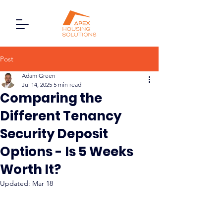
Post
Adam Green
Jul 14, 2025
5 min read
Comparing the
Different Tenancy
Security Deposit
Options - Is 5 Weeks
Worth It?
Updated:
Mar 18