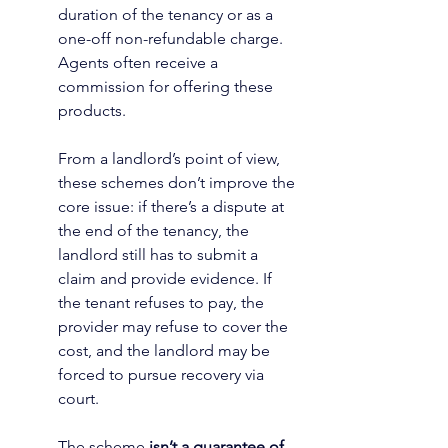
duration of the tenancy or as a 
one-off non-refundable charge. 
Agents often receive a 
commission for offering these 
products.
From a landlord’s point of view, 
these schemes don’t improve the 
core issue: if there’s a dispute at 
the end of the tenancy, the 
landlord still has to submit a 
claim and provide evidence. If 
the tenant refuses to pay, the 
provider may refuse to cover the 
cost, and the landlord may be 
forced to pursue recovery via 
court.
The scheme 
isn’t a guarantee of 