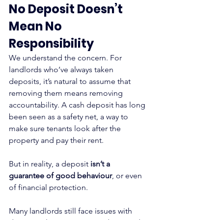
No Deposit Doesn’t 
Mean No 
Responsibility
We understand the concern. For 
landlords who’ve always taken 
deposits, it’s natural to assume that 
removing them means removing 
accountability. A cash deposit has long 
been seen as a safety net, a way to 
make sure tenants look after the 
property and pay their rent.
But in reality, a deposit 
isn’t a 
guarantee of good behaviour
, or even 
of financial protection.
Many landlords still face issues with 