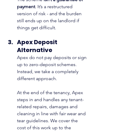
payment
. It’s a restructured 
version of risk - and the burden 
still ends up on the landlord if 
things get difficult.
Apex Deposit 
Alternative
Apex do not pay deposits or sign 
up to zero-deposit schemes. 
Instead, we take a completely 
different approach.
At the end of the tenancy, Apex 
steps in and handles any tenant-
related repairs, damages and 
cleaning in line with fair wear and 
tear guidelines. We cover the 
cost of this work up to the 