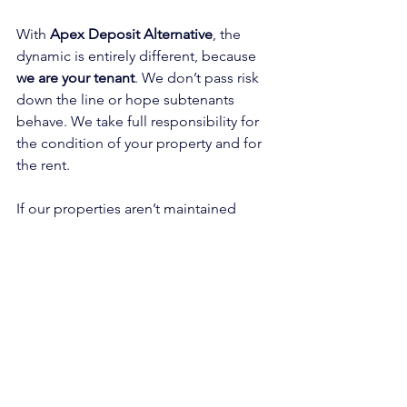
With 
Apex Deposit Alternative
, the 
dynamic is entirely different, because 
we are your tenant
. We don’t pass risk 
down the line or hope subtenants 
behave. We take full responsibility for 
the condition of your property and for 
the rent.
If our properties aren’t maintained 
properly, we don’t get paid. Poor 
standards mean longer voids, lost 
income, and reputational damage - 
which we’re commercially incentivised 
to avoid.
And unlike a deposit, 
your rent is 
guaranteed
. You’ll continue to receive 
rent even during turnaround works, and 