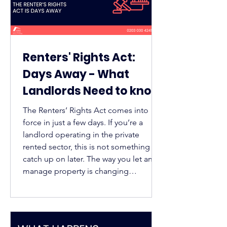
Renters' Rights Act:
Days Away - What
Landlords Need to know
(and How Guaranteed
The Renters’ Rights Act comes into
Rent can help)
force in just a few days. If you’re a
landlord operating in the private
rented sector, this is not something to
catch up on later. The way you let and
manage property is changing
immediately find out how guaranteed
rent can help.