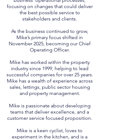
business’ operational processes,
focusing on changes that could deliver
the best possible service to
stakeholders and clients.
As the business continued to grow,
Mike’s primary focus shifted in
November 2025, becoming our Chief
Operating Officer.
Mike has worked within the property
industry since 1999, helping to lead
successful companies for over 25 years.
Mike has a wealth of experience across
sales, lettings, public sector housing
and property management.
Mike is passionate about developing
teams that deliver excellence, and a
customer service focused proposition.
Mike is a keen cyclist, loves to
experiment in the kitchen, and is a