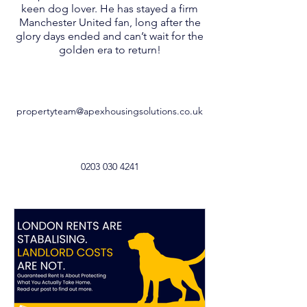
keen dog lover. He has stayed a firm
Manchester United fan, long after the
glory days ended and can’t wait for the
golden era to return!
propertyteam@apexhousingsolutions.co.uk
0203 030 4241