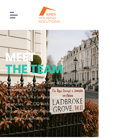
MEET
THE TEAM
Our expert team of over 30 people
includes a CEO with experience at
one of the UKs largest letting
agencies, a CCO with 25 years in the
industry, and professionals with
industry qualifications.