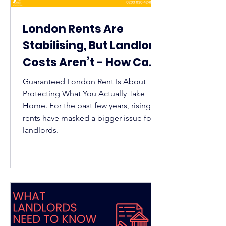
London Rents Are
Stabilising, But Landlord
Costs Aren’t - How Can
Guaranteed Rent Help?
Guaranteed London Rent Is About
Protecting What You Actually Take
Home. For the past few years, rising
rents have masked a bigger issue for
landlords.