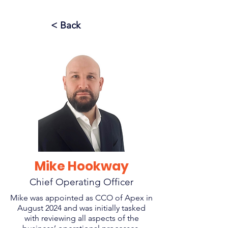
< Back
Mike Hookway
Chief Operating Officer
Mike was appointed as CCO of Apex in
August 2024 and was initially tasked
with reviewing all aspects of the