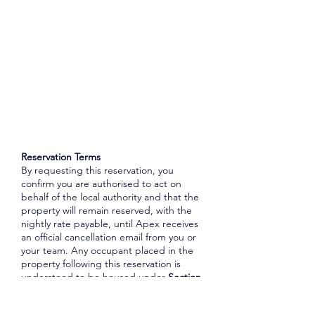
Reservation Terms
By requesting this reservation, you
confirm you are authorised to act on
behalf of the local authority and that the
property will remain reserved, with the
nightly rate payable, until Apex receives
an official cancellation email from you or
your team. Any occupant placed in the
property following this reservation is
understood to be housed under
Section
188 of the Housing Act 1996
, unless
otherwise advised. Where lift access is