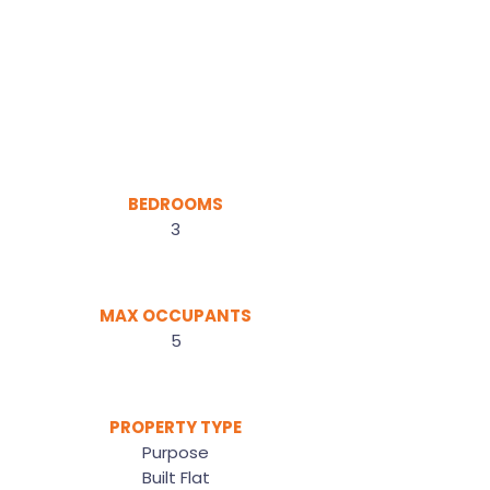
BEDROOMS
3
MAX OCCUPANTS
5
PROPERTY TYPE
Purpose
Built Flat