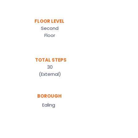
FLOOR LEVEL
Second
Floor
TOTAL STEPS
30
(External)
BOROUGH
Ealing