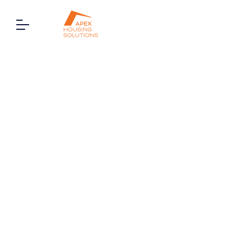
7 Fairlight Court, Oldfield
Lane South, Greenford,
London, UB6 9JR