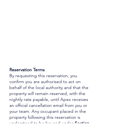
Reservation Terms
By requesting this reservation, you
confirm you are authorised to act on
behalf of the local authority and that the
property will remain reserved, with the
nightly rate payable, until Apex receives
an official cancellation email from you or
your team. Any occupant placed in the
property following this reservation is
understood to be housed under
Section
188 of the Housing Act 1996
, unless
otherwise advised. Where lift access is