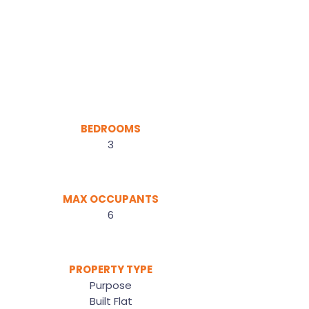
BEDROOMS
3
MAX OCCUPANTS
6
PROPERTY TYPE
Purpose
Built Flat