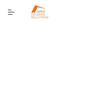
23 Buckingham Court,
Watford Way, London,
NW4 4TD