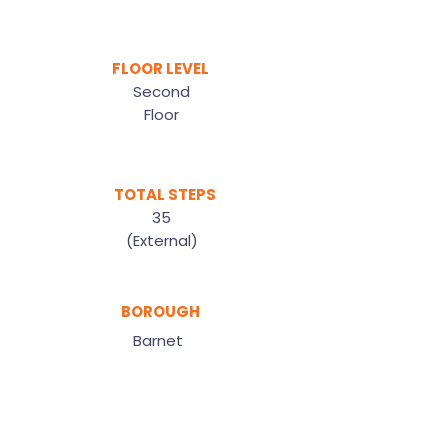
FLOOR LEVEL
Second
Floor
TOTAL STEPS
35
(External)
BOROUGH
Barnet