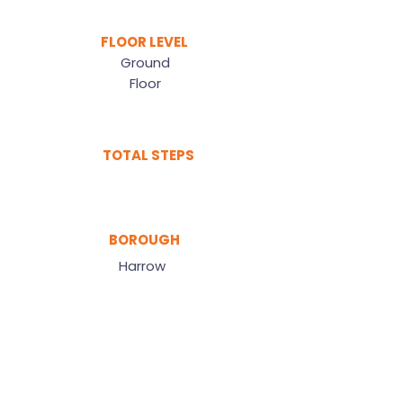
FLOOR LEVEL
Ground
Floor
TOTAL STEPS
BOROUGH
Harrow