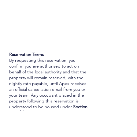
Reservation Terms
By requesting this reservation, you
confirm you are authorised to act on
behalf of the local authority and that the
property will remain reserved, with the
nightly rate payable, until Apex receives
an official cancellation email from you or
your team. Any occupant placed in the
property following this reservation is
understood to be housed under
Section
188 of the Housing Act 1996
, unless
otherwise advised. Where lift access is
advertised, the local authority
acknowledges that Apex has no control
over its functionality, and Apex accepts