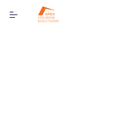
1 Edgware Court, High
Street, London, HA8 7NP