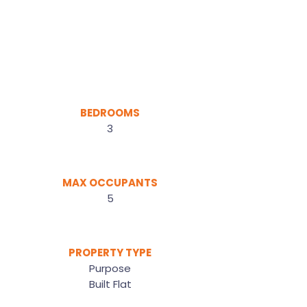
BEDROOMS
3
MAX OCCUPANTS
5
PROPERTY TYPE
Purpose
Built Flat