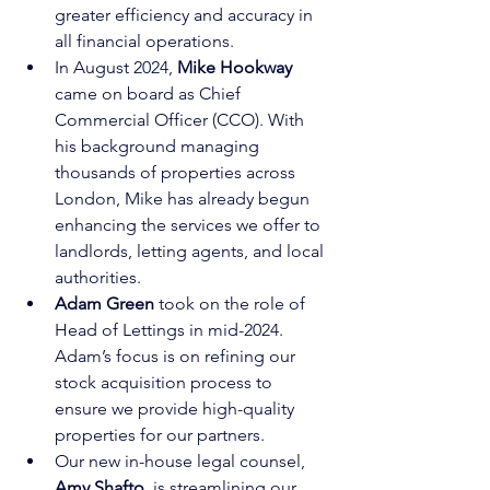
greater efficiency and accuracy in 
all financial operations.
In August 2024, 
Mike Hookway
came on board as Chief 
Commercial Officer (CCO). With 
his background managing 
thousands of properties across 
London, Mike has already begun 
enhancing the services we offer to 
landlords, letting agents, and local 
authorities.
Adam Green
 took on the role of 
Head of Lettings in mid-2024. 
Adam’s focus is on refining our 
stock acquisition process to 
ensure we provide high-quality 
properties for our partners.
Our new in-house legal counsel, 
Amy Shafto
, is streamlining our 