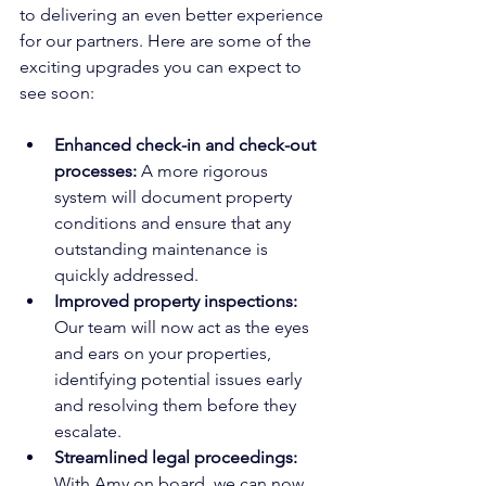
to delivering an even better experience 
for our partners. Here are some of the 
exciting upgrades you can expect to 
see soon:
Enhanced check-in and check-out 
processes: 
A more rigorous 
system will document property 
conditions and ensure that any 
outstanding maintenance is 
quickly addressed.
Improved property inspections: 
Our team will now act as the eyes 
and ears on your properties, 
identifying potential issues early 
and resolving them before they 
escalate.
Streamlined legal proceedings:
With Amy on board, we can now 