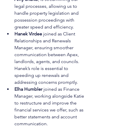
legal processes, allowing us to 
handle property legislation and 
possession proceedings with 
greater speed and efficiency.
Hanek Virdee
 joined as Client 
Relationships and Renewals 
Manager, ensuring smoother 
communication between Apex, 
landlords, agents, and councils. 
Hanek’s role is essential to 
speeding up renewals and 
addressing concerns promptly.
Elha Humbler
 joined as Finance 
Manager, working alongside Katie 
to restructure and improve the 
financial services we offer, such as 
better statements and account 
communication.