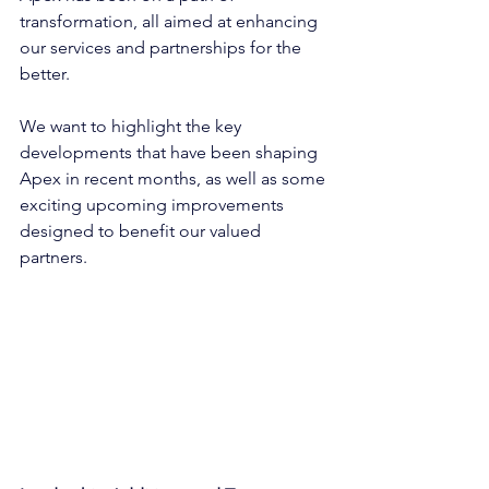
transformation, all aimed at enhancing 
our services and partnerships for the 
better.
We want to highlight the key 
developments that have been shaping 
Apex in recent months, as well as some 
exciting upcoming improvements 
designed to benefit our valued 
partners.