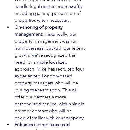
handle legal matters more swiftly, 
including gaining possession of 
properties when necessary.
On-shoring of property 
management:
 Historically, our 
property management was run 
from overseas, but with our recent 
growth, we’ve recognized the 
need for a more localized 
approach. Mike has recruited four 
experienced London-based 
property managers who will be 
joining the team soon. This will 
offer our partners a more 
personalized service, with a single 
point of contact who will be 
deeply familiar with your property.
Enhanced compliance and 