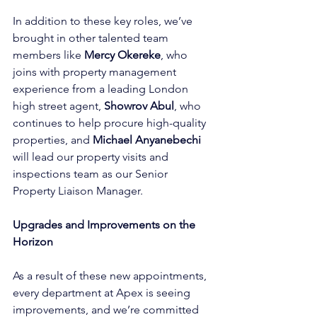
In addition to these key roles, we’ve 
brought in other talented team 
members like 
Mercy Okereke
, who 
joins with property management 
experience from a leading London 
high street agent, 
Showrov Abul
, who 
continues to help procure high-quality 
properties, and 
Michael Anyanebechi 
will lead our property visits and 
inspections team as our Senior 
Property Liaison Manager.
Upgrades and Improvements on the 
Horizon
As a result of these new appointments, 
every department at Apex is seeing 
improvements, and we’re committed 