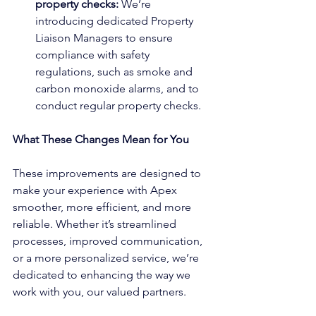
property checks: 
We’re 
introducing dedicated Property 
Liaison Managers to ensure 
compliance with safety 
regulations, such as smoke and 
carbon monoxide alarms, and to 
conduct regular property checks.
What These Changes Mean for You
These improvements are designed to 
make your experience with Apex 
smoother, more efficient, and more 
reliable. Whether it’s streamlined 
processes, improved communication, 
or a more personalized service, we’re 
dedicated to enhancing the way we 
work with you, our valued partners.