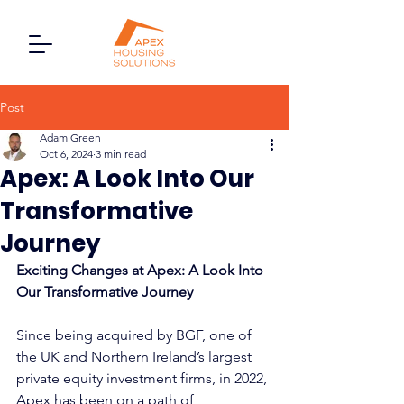
Post
Adam Green
Oct 6, 2024
3 min read
Apex: A Look Into Our
Transformative
Journey
Exciting Changes at Apex: A Look Into 
Our Transformative Journey
Since being acquired by BGF, one of 
the UK and Northern Ireland’s largest 
private equity investment firms, in 2022, 
Apex has been on a path of 