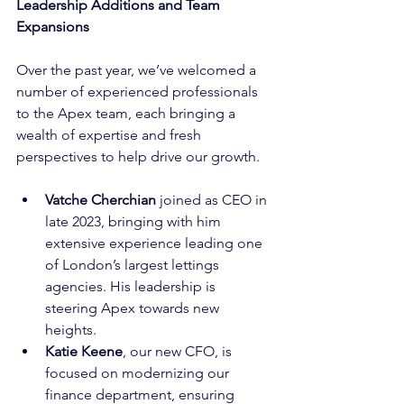
Leadership Additions and Team 
Expansions
Over the past year, we’ve welcomed a 
number of experienced professionals 
to the Apex team, each bringing a 
wealth of expertise and fresh 
perspectives to help drive our growth.
Vatche Cherchian
 joined as CEO in 
late 2023, bringing with him 
extensive experience leading one 
of London’s largest lettings 
agencies. His leadership is 
steering Apex towards new 
heights.
Katie Keene
, our new CFO, is 
focused on modernizing our 
finance department, ensuring 