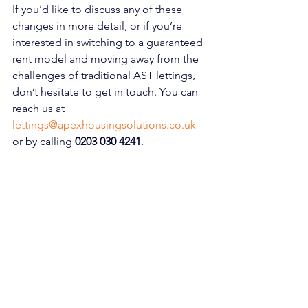
If you’d like to discuss any of these 
changes in more detail, or if you’re 
interested in switching to a guaranteed 
rent model and moving away from the 
challenges of traditional AST lettings, 
don’t hesitate to get in touch. You can 
reach us at 
lettings@apexhousingsolutions.co.uk
or by calling
0203 030 4241
.
To learn more about why so many 
landlords are making the switch to 
guaranteed rent, be sure to check out 
our recent blog post 
[here]
. We’re 
excited to continue growing alongside 
you and look forward to what the future 
holds for Apex Housing Solutions.
This transformation is just the 